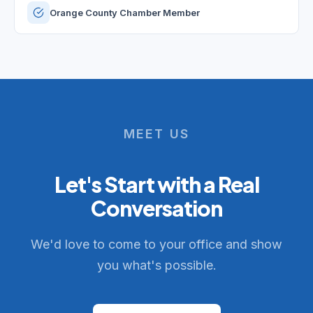
Orange County Chamber Member
MEET US
Let's Start with a Real
Conversation
We'd love to come to your office and show
you what's possible.