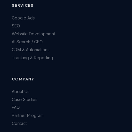
SERVICES
Google Ads
SEO
Website Development
AI Search / GEO
CRM & Automations
Tracking & Reporting
COMPANY
About Us
Case Studies
FAQ
Partner Program
Contact