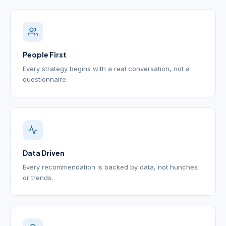
People First
Every strategy begins with a real conversation, not a
questionnaire.
Data Driven
Every recommendation is backed by data, not hunches
or trends.