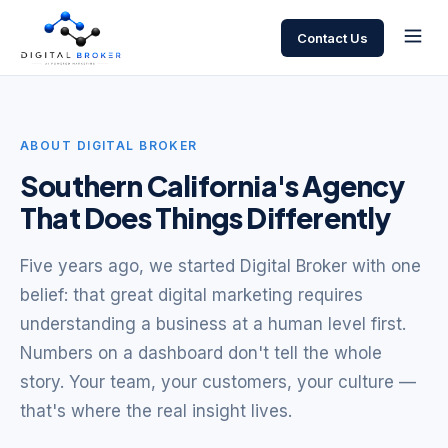
Contact Us
ABOUT DIGITAL BROKER
Southern California's Agency
That Does Things Differently
Five years ago, we started Digital Broker with one
belief: that great digital marketing requires
understanding a business at a human level first.
Numbers on a dashboard don't tell the whole
story. Your team, your customers, your culture —
that's where the real insight lives.