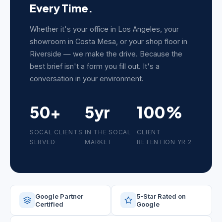
Every Time.
Whether it's your office in Los Angeles, your
showroom in Costa Mesa, or your shop floor in
Riverside — we make the drive. Because the
best brief isn't a form you fill out. It's a
conversation in your environment.
50+
5yr
100%
SOCAL CLIENTS
IN THE SOCAL
CLIENT
SERVED
MARKET
RETENTION YR 2
Google Partner
5-Star Rated on
Certified
Google