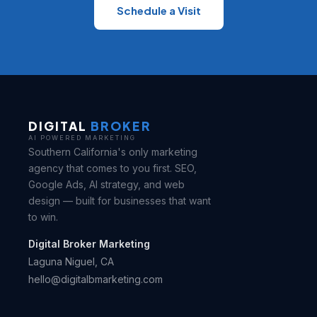
Schedule a Visit
DIGITAL
BROKER
AI POWERED MARKETING
Southern California's only marketing
agency that comes to you first. SEO,
Google Ads, AI strategy, and web
design — built for businesses that want
to win.
Digital Broker Marketing
Laguna Niguel, CA
hello@digitalbmarketing.com