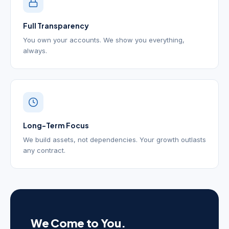
Full Transparency
You own your accounts. We show you everything,
always.
Long-Term Focus
We build assets, not dependencies. Your growth outlasts
any contract.
We Come to You.