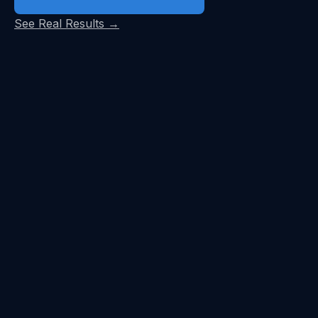
See Real Results →