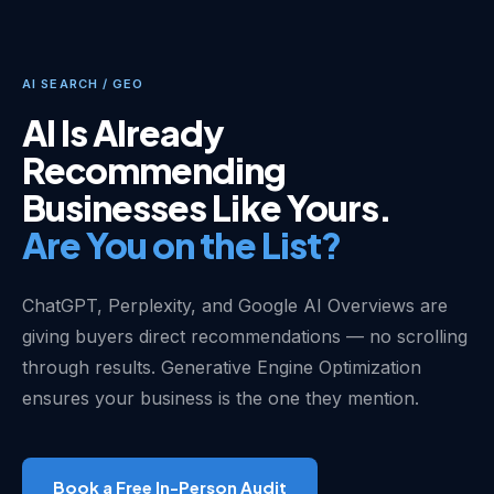
AI SEARCH / GEO
AI Is Already
Recommending
Businesses Like Yours.
Are You on the List?
ChatGPT, Perplexity, and Google AI Overviews are
giving buyers direct recommendations — no scrolling
through results. Generative Engine Optimization
ensures your business is the one they mention.
Book a Free In-Person Audit