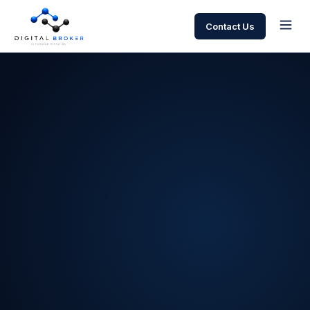
Contact Us