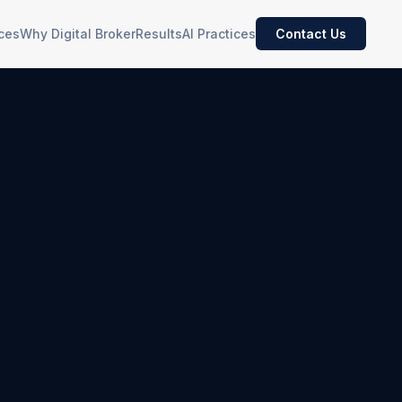
ces
Why Digital Broker
Results
AI Practices
Contact Us