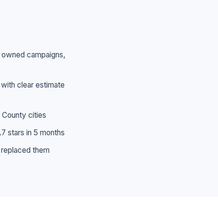
 — owned campaigns,
 with clear estimate
 County cities
.7 stars in 5 months
 replaced them