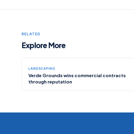
RELATED
Explore More
LANDSCAPING
Verde Grounds wins commercial contracts
through reputation