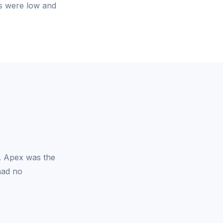
es were low and
y. Apex was the
had no