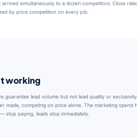
t arrived simultaneously to a dozen competitors. Close rat
ed by price competition on every job.
t working
s guarantee lead volume but not lead quality or exclusivit
ner made, competing on price alone. The marketing spend 
 stop paying, leads stop immediately.