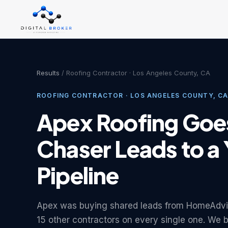
Results
/ Roofing Contractor · Los Angeles County, CA
ROOFING CONTRACTOR · LOS ANGELES COUNTY, C
Apex Roofing Goe
Chaser Leads to a
Pipeline
Apex was buying shared leads from HomeAdvi
15 other contractors on every single one. We b