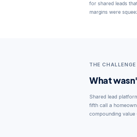
for shared leads tha
margins were squeez
THE CHALLENGE
What wasn'
Shared lead platform
fifth call a homeow
compounding value —