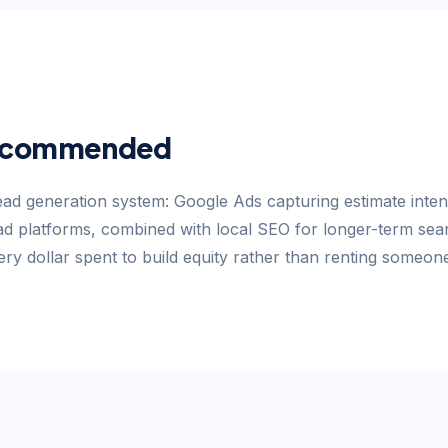
ecommended
ead generation system: Google Ads capturing estimate inten
d platforms, combined with local SEO for longer-term search
ry dollar spent to build equity rather than renting someone