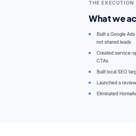
THE EXECUTION
What we ac
Built a Google Ad
not shared leads
Created service-sp
CTAs
Built local SEO ta
Launched a review 
Eliminated HomeAd