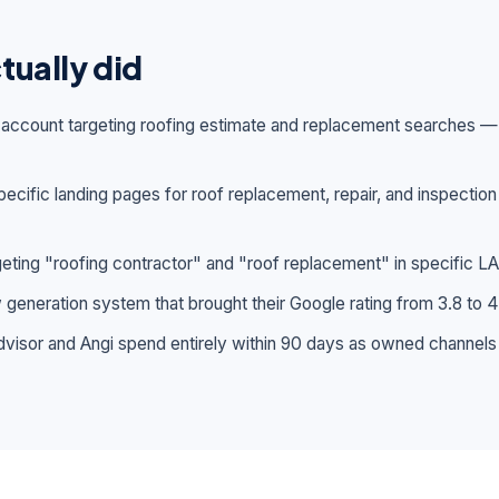
tually did
s account targeting roofing estimate and replacement searches
ecific landing pages for roof replacement, repair, and inspection
rgeting "roofing contractor" and "roof replacement" in specific LA
generation system that brought their Google rating from 3.8 to 4
visor and Angi spend entirely within 90 days as owned channels