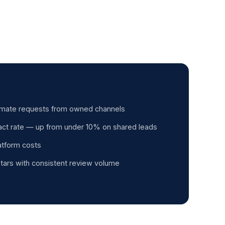
timate requests from owned channels
ct rate — up from under 10% on shared leads
latform costs
tars with consistent review volume