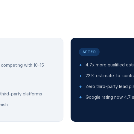
AFTER
4.7x more qualified es
competing with 10-15
22% estimate-to-contra
Zero third-party lead p
third-party platforms
Google rating now 4.7 s
nish