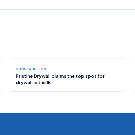
CONSTRUCTION
Pristine Drywall claims the top spot for
drywall in the IE