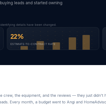
buying leads and started owning
identifying details have been changed.
22%
ESTIMATE-TO-CONTRACT RATE
e crew, the equipment, and the reviews — they just didn't 
leads. Every month, a budget went to Angi and HomeAdvis