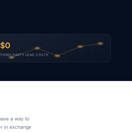
$0
THIRD-PARTY LEAD COSTS
have a way to
or in exchange