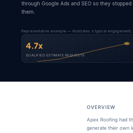
through Google Ads and SEO so they stopped 
them.
Representative example — illustrates a typical engagement; 
4.7x
QUALIFIED ESTIMATE REQUESTS
OVERVIEW
Apex Roofing had th
generate their own 