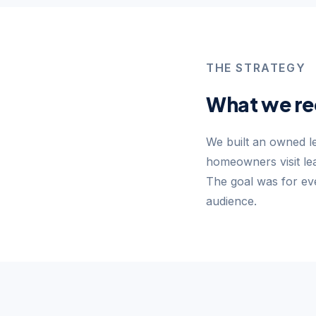
THE STRATEGY
What we r
We built an owned l
homeowners visit lea
The goal was for eve
audience.