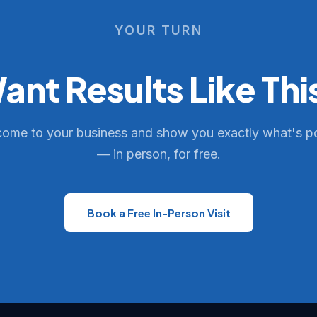
YOUR TURN
ant Results Like Thi
come to your business and show you exactly what's p
— in person, for free.
Book a Free In-Person Visit