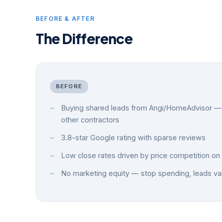
BEFORE & AFTER
The Difference
BEFORE
Buying shared leads from Angi/HomeAdvisor — 
other contractors
3.8-star Google rating with sparse reviews
Low close rates driven by price competition on 
No marketing equity — stop spending, leads va