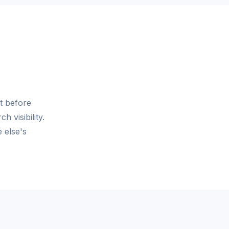
t before
 visibility.
 else's