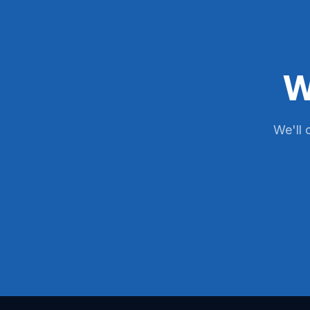
W
We'll 