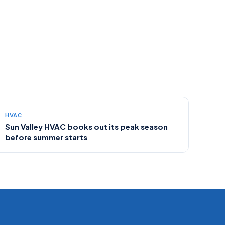
HVAC
Sun Valley HVAC books out its peak season
before summer starts