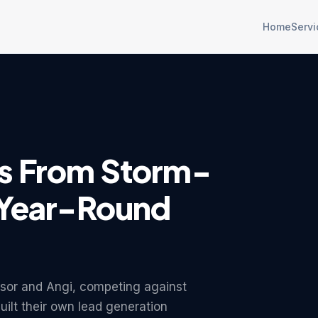
Home
Servi
A
s From Storm-
 Year-Round
sor and Angi, competing against
uilt their own lead generation