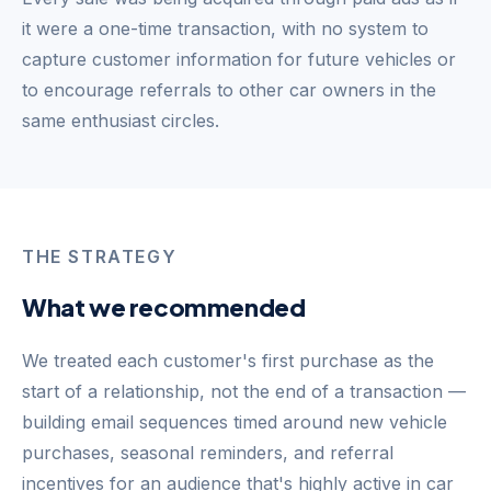
it were a one-time transaction, with no system to
capture customer information for future vehicles or
to encourage referrals to other car owners in the
same enthusiast circles.
THE STRATEGY
What we recommended
We treated each customer's first purchase as the
start of a relationship, not the end of a transaction —
building email sequences timed around new vehicle
purchases, seasonal reminders, and referral
incentives for an audience that's highly active in car