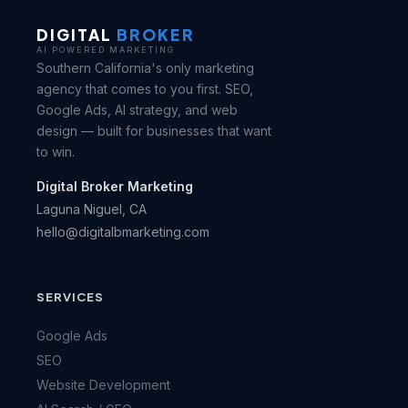
DIGITAL
BROKER
AI POWERED MARKETING
Southern California's only marketing
agency that comes to you first. SEO,
Google Ads, AI strategy, and web
design — built for businesses that want
to win.
Digital Broker Marketing
Laguna Niguel, CA
hello@digitalbmarketing.com
SERVICES
Google Ads
SEO
Website Development