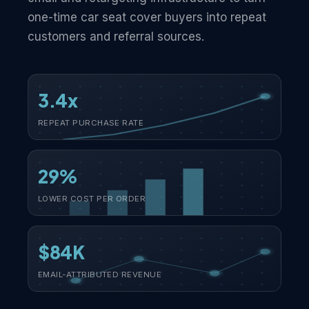
one-time car seat cover buyers into repeat
customers and referral sources.
3.4x
REPEAT PURCHASE RATE
29%
LOWER COST PER ORDER
$84K
EMAIL-ATTRIBUTED REVENUE