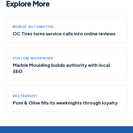
Explore More
MOBILE AUTOMOTIVE
OC Tires turns service calls into online reviews
CUSTOM WOODWORK
Marble Moulding builds authority with local
SEO
RESTAURANT
Pom & Olive fills its weeknights through loyalty