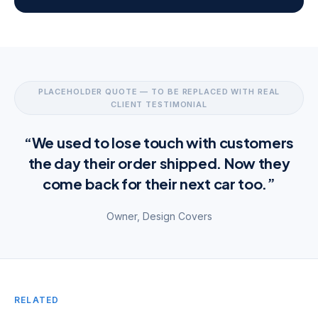
PLACEHOLDER QUOTE — TO BE REPLACED WITH REAL
CLIENT TESTIMONIAL
“We used to lose touch with customers
the day their order shipped. Now they
come back for their next car too.”
Owner, Design Covers
RELATED