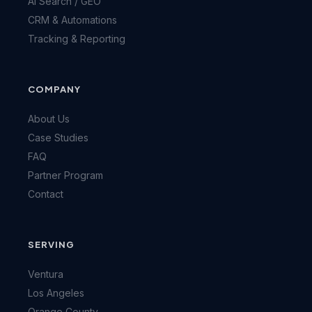
AI Search / GEO
CRM & Automations
Tracking & Reporting
COMPANY
About Us
Case Studies
FAQ
Partner Program
Contact
SERVING
Ventura
Los Angeles
Orange County