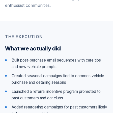
enthusiast communities.
THE EXECUTION
What we actually did
Built post-purchase email sequences with care tips
and new-vehicle prompts
Created seasonal campaigns tied to common vehicle
purchase and detailing seasons
Launched a referral incentive program promoted to
past customers and car clubs
Added retargeting campaigns for past customers likely