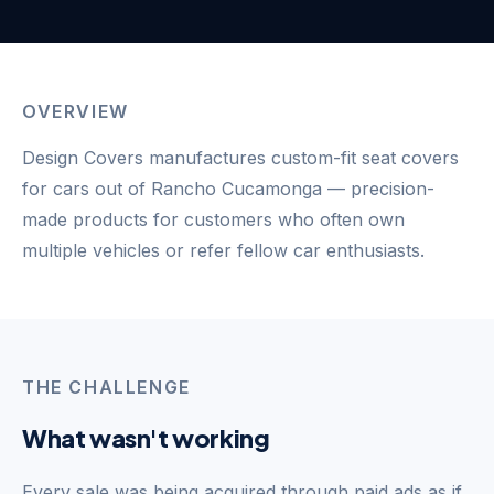
OVERVIEW
Design Covers manufactures custom-fit seat covers
for cars out of Rancho Cucamonga — precision-
made products for customers who often own
multiple vehicles or refer fellow car enthusiasts.
THE CHALLENGE
What wasn't working
Every sale was being acquired through paid ads as if