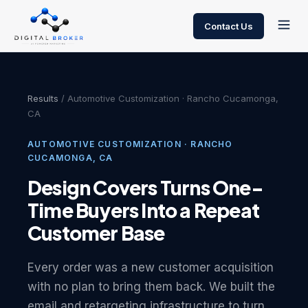
Contact Us
Results
/ Automotive Customization · Rancho Cucamonga,
CA
AUTOMOTIVE CUSTOMIZATION · RANCHO
CUCAMONGA, CA
Design Covers Turns One-
Time Buyers Into a Repeat
Customer Base
Every order was a new customer acquisition
with no plan to bring them back. We built the
email and retargeting infrastructure to turn