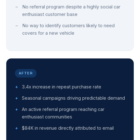
No referral program despite a highly social car
enthusiast customer base
No way to identify customers likely to need
covers for a new vehicle
AFTER
3.4x increase in repeat purchase rate
Seasonal campaigns driving predictable demand
An active referral program reaching car
enthusiast communities
$84K in revenue directly attributed to email