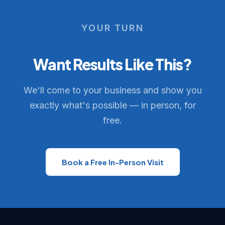
YOUR TURN
Want Results Like This?
We'll come to your business and show you
exactly what's possible — in person, for
free.
Book a Free In-Person Visit