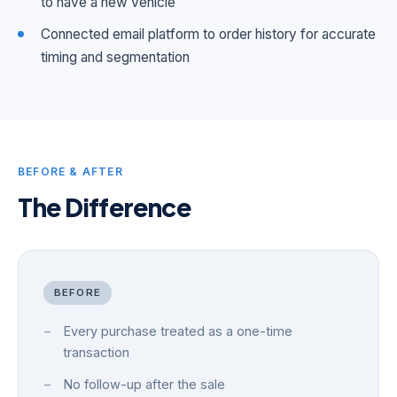
to have a new vehicle
Connected email platform to order history for accurate
timing and segmentation
BEFORE & AFTER
The Difference
BEFORE
Every purchase treated as a one-time
transaction
No follow-up after the sale