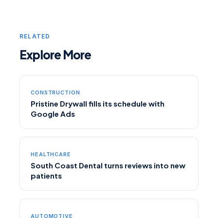
RELATED
Explore More
CONSTRUCTION
Pristine Drywall fills its schedule with
Google Ads
HEALTHCARE
South Coast Dental turns reviews into new
patients
AUTOMOTIVE