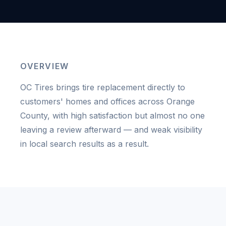
OVERVIEW
OC Tires brings tire replacement directly to
customers' homes and offices across Orange
County, with high satisfaction but almost no one
leaving a review afterward — and weak visibility
in local search results as a result.