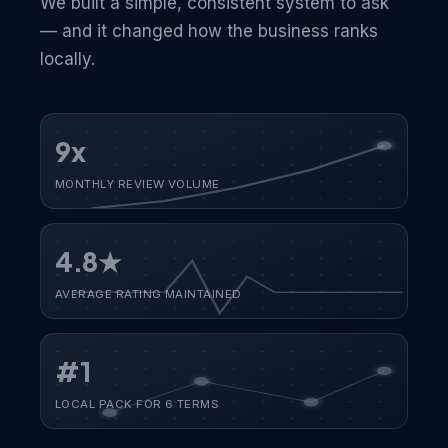
We built a simple, consistent system to ask
— and it changed how the business ranks
locally.
9x
MONTHLY REVIEW VOLUME
4.8★
AVERAGE RATING MAINTAINED
#1
LOCAL PACK FOR 6 TERMS