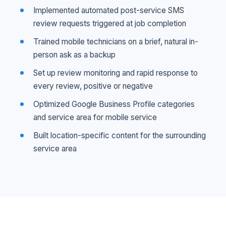
Implemented automated post-service SMS
review requests triggered at job completion
Trained mobile technicians on a brief, natural in-
person ask as a backup
Set up review monitoring and rapid response to
every review, positive or negative
Optimized Google Business Profile categories
and service area for mobile service
Built location-specific content for the surrounding
service area