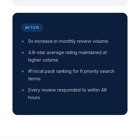
AFTER
9x increase in monthly review volume
4.8-star average rating maintained at
higher volume
#1 local pack ranking for 6 priority search
terms
Every review responded to within 48
hours