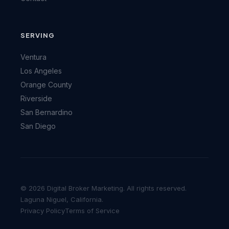
SERVING
Ventura
Los Angeles
Orange County
Riverside
San Bernardino
San Diego
© 2026 Digital Broker Marketing. All rights reserved.
Laguna Niguel, California.
Privacy Policy
Terms of Service