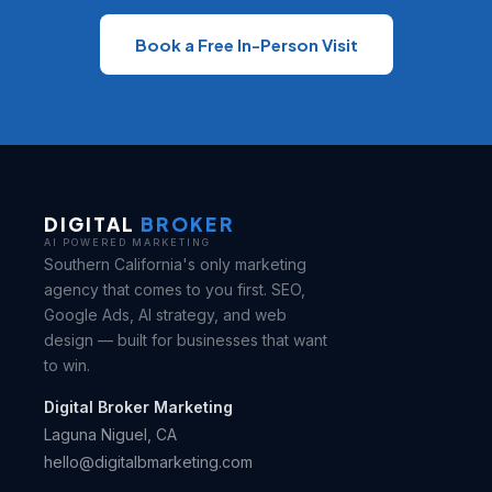
Book a Free In-Person Visit
DIGITAL
BROKER
AI POWERED MARKETING
Southern California's only marketing
agency that comes to you first. SEO,
Google Ads, AI strategy, and web
design — built for businesses that want
to win.
Digital Broker Marketing
Laguna Niguel, CA
hello@digitalbmarketing.com