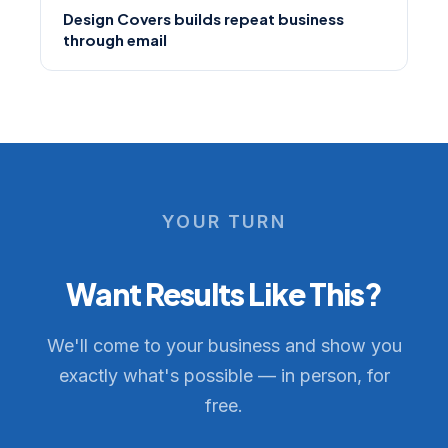
Design Covers builds repeat business
through email
YOUR TURN
Want Results Like This?
We'll come to your business and show you
exactly what's possible — in person, for
free.