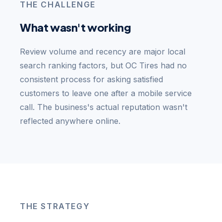
THE CHALLENGE
What wasn't working
Review volume and recency are major local
search ranking factors, but OC Tires had no
consistent process for asking satisfied
customers to leave one after a mobile service
call. The business's actual reputation wasn't
reflected anywhere online.
THE STRATEGY