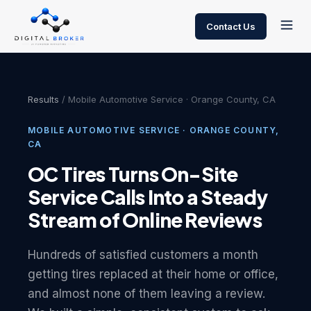
Contact Us
Results
/ Mobile Automotive Service · Orange County, CA
MOBILE AUTOMOTIVE SERVICE · ORANGE COUNTY,
CA
OC Tires Turns On-Site
Service Calls Into a Steady
Stream of Online Reviews
Hundreds of satisfied customers a month
getting tires replaced at their home or office,
and almost none of them leaving a review.