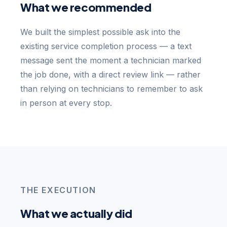
What we recommended
We built the simplest possible ask into the
existing service completion process — a text
message sent the moment a technician marked
the job done, with a direct review link — rather
than relying on technicians to remember to ask
in person at every stop.
THE EXECUTION
What we actually did