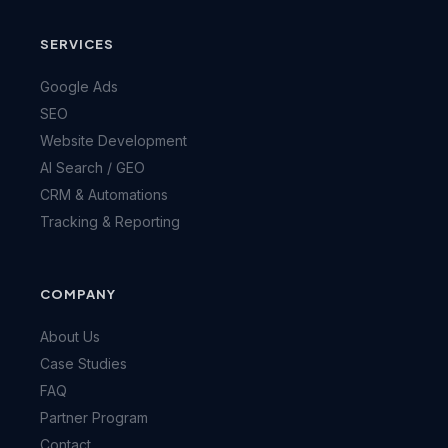
SERVICES
Google Ads
SEO
Website Development
AI Search / GEO
CRM & Automations
Tracking & Reporting
COMPANY
About Us
Case Studies
FAQ
Partner Program
Contact