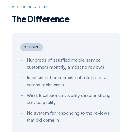
BEFORE & AFTER
The Difference
BEFORE
Hundreds of satisfied mobile service
customers monthly, almost no reviews
Inconsistent or nonexistent ask process
across technicians
Weak local search visibility despite strong
service quality
No system for responding to the reviews
that did come in