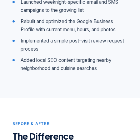
Launched weeknight-specific email and SMS
campaigns to the growing list
Rebuilt and optimized the Google Business
Profile with current menu, hours, and photos
Implemented a simple post-visit review request
process
Added local SEO content targeting nearby
neighborhood and cuisine searches
BEFORE & AFTER
The Difference