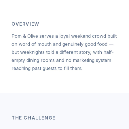
OVERVIEW
Pom & Olive serves a loyal weekend crowd built
on word of mouth and genuinely good food —
but weeknights told a different story, with half-
empty dining rooms and no marketing system
reaching past guests to fill them.
THE CHALLENGE