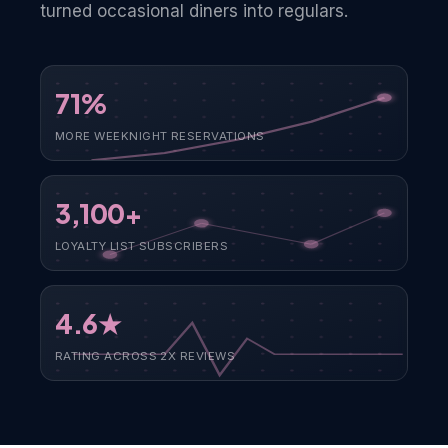
turned occasional diners into regulars.
71%
MORE WEEKNIGHT RESERVATIONS
3,100+
LOYALTY LIST SUBSCRIBERS
4.6★
RATING ACROSS 2X REVIEWS