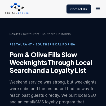
Contact Us
Results
/ Restaurant · Southern California
RESTAURANT · SOUTHERN CALIFORNIA
Pom & Olive Fills Slow
Weeknights Through Local
Search and a Loyalty List
Weekend service was strong, but weeknights
were quiet and the restaurant had no way to
reach past guests directly. We built local SEO
and an email/SMS loyalty program that