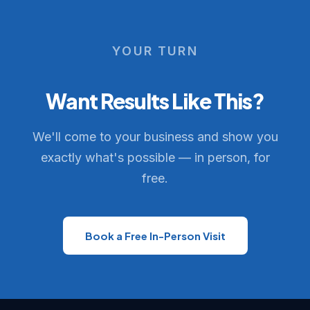
YOUR TURN
Want Results Like This?
We'll come to your business and show you
exactly what's possible — in person, for
free.
Book a Free In-Person Visit