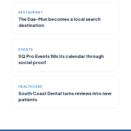
RESTAURANT
The Dae-Mun becomes a local search
destination
EVENTS
SQ Pro Events fills its calendar through
social proof
HEALTHCARE
South Coast Dental turns reviews into new
patients