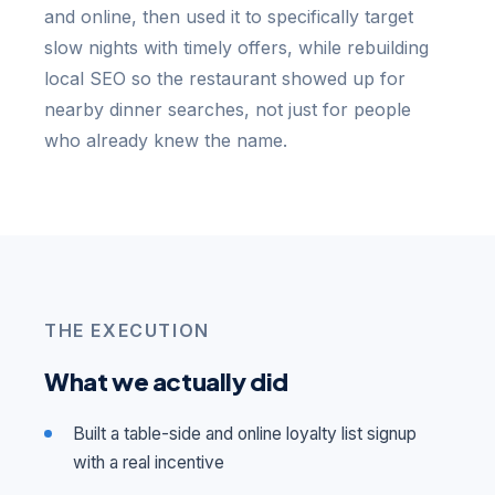
and online, then used it to specifically target
slow nights with timely offers, while rebuilding
local SEO so the restaurant showed up for
nearby dinner searches, not just for people
who already knew the name.
THE EXECUTION
What we actually did
Built a table-side and online loyalty list signup
with a real incentive