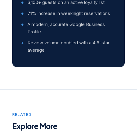
3,100+ guests on an active loyalty list
71% increase in weeknight reservations
A modern, accurate Google Business
Profile
Review volume doubled with a 4.6-star
average
RELATED
Explore More