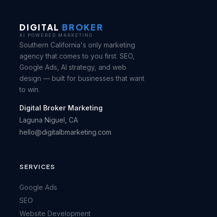
DIGITAL
BROKER
AI POWERED MARKETING
Southern California's only marketing
agency that comes to you first. SEO,
Google Ads, AI strategy, and web
design — built for businesses that want
to win.
Digital Broker Marketing
Laguna Niguel, CA
hello@digitalbmarketing.com
SERVICES
Google Ads
SEO
Website Development