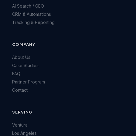
AI Search / GEO
CRM & Automations
Tracking & Reporting
COMPANY
About Us
Case Studies
FAQ
Partner Program
Contact
SERVING
Ventura
Los Angeles