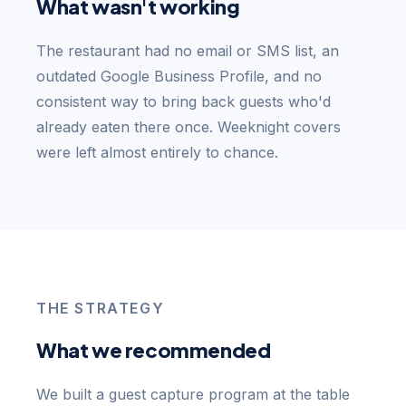
What wasn't working
The restaurant had no email or SMS list, an
outdated Google Business Profile, and no
consistent way to bring back guests who'd
already eaten there once. Weeknight covers
were left almost entirely to chance.
THE STRATEGY
What we recommended
We built a guest capture program at the table