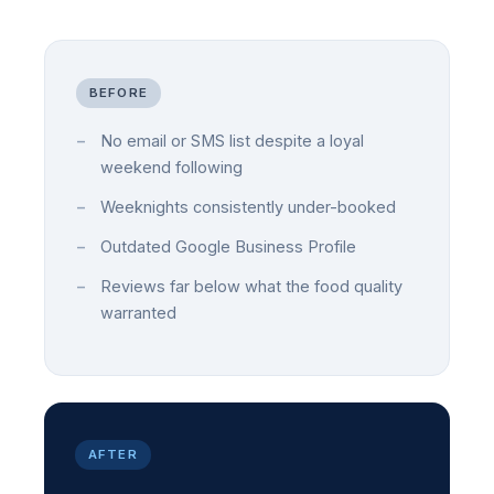
BEFORE
No email or SMS list despite a loyal
weekend following
Weeknights consistently under-booked
Outdated Google Business Profile
Reviews far below what the food quality
warranted
AFTER