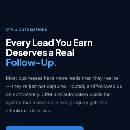
CRM & AUTOMATIONS
Every Lead You Earn
Deserves a Real
Follow-Up.
Most businesses have more leads than they realize
— they're just not captured, routed, and followed up
on consistently. CRM and automation builds the
system that makes sure every inquiry gets the
attention it deserves.