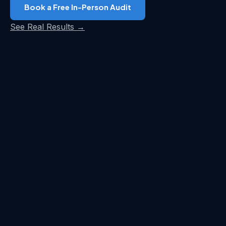
Book a Free In-Person Audit
See Real Results →