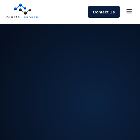
Contact Us