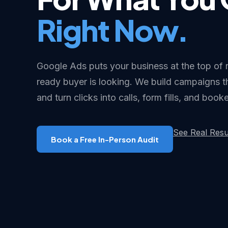
Right Now.
Google Ads puts your business at the top of 
ready buyer is looking. We build campaigns 
and turn clicks into calls, form fills, and boo
See Real Resu
Book a Free In-Person Audit