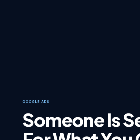
GOOGLE ADS
Someone Is S
For What You 