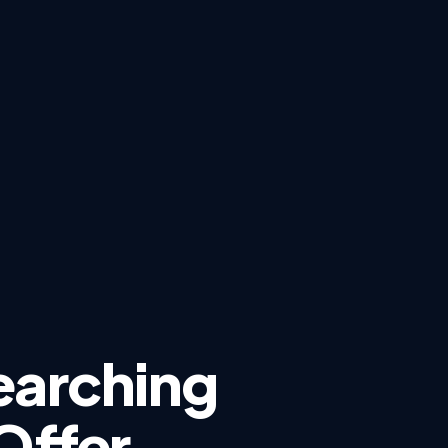
earching
Offer