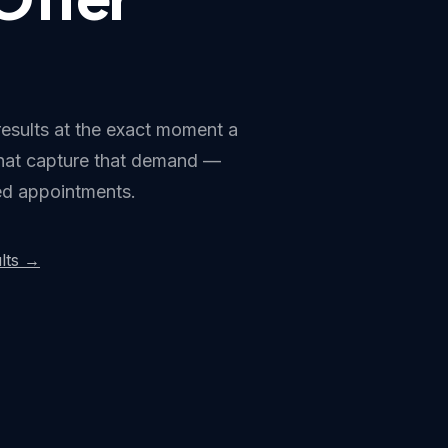
results at the exact moment a
that capture that demand —
ked appointments.
lts →