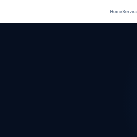
Home
Servic