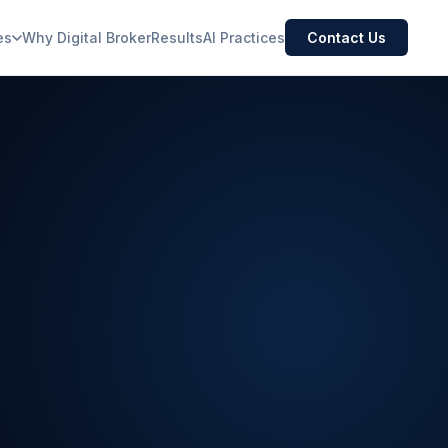
es
Why Digital Broker
Results
AI Practices
Contact Us