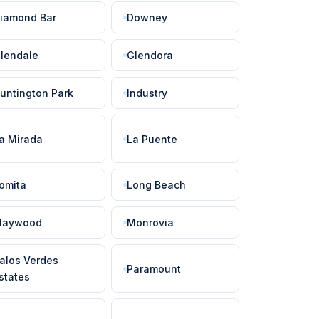
iamond Bar
Downey
lendale
Glendora
untington Park
Industry
a Mirada
La Puente
omita
Long Beach
aywood
Monrovia
alos Verdes
Paramount
states