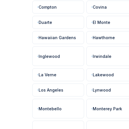
Compton
Covina
Duarte
El Monte
Hawaiian Gardens
Hawthorne
Inglewood
Irwindale
La Verne
Lakewood
Los Angeles
Lynwood
Montebello
Monterey Park