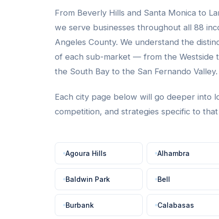
From Beverly Hills and Santa Monica to La
we serve businesses throughout all 88 inco
Angeles County. We understand the distin
of each sub-market — from the Westside to
the South Bay to the San Fernando Valley.
Each city page below will go deeper into l
competition, and strategies specific to tha
Agoura Hills
Alhambra
Baldwin Park
Bell
Burbank
Calabasas