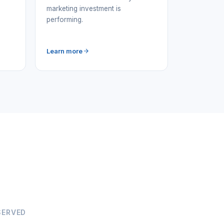
marketing investment is
performing.
Learn more
SERVED