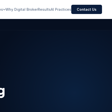
es
Why Digital Broker
Results
AI Practices
Contact Us
g