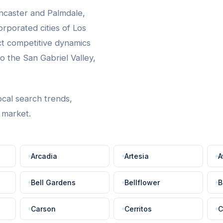
ncaster and Palmdale,
rporated cities of Los
ct competitive dynamics
 the San Gabriel Valley,
ocal search trends,
t market.
Arcadia
Artesia
A
Bell Gardens
Bellflower
B
Carson
Cerritos
C