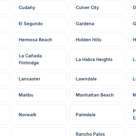
Cudahy
Culver City
D
El Segundo
Gardena
G
Hermosa Beach
Hidden Hills
H
La Cañada
La Habra Heights
L
Flintridge
Lancaster
Lawndale
L
Malibu
Manhattan Beach
M
P
Norwalk
Palmdale
E
Rancho Palos