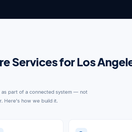
ure Services for Los Ange
k as part of a connected system — not
er. Here's how we build it.