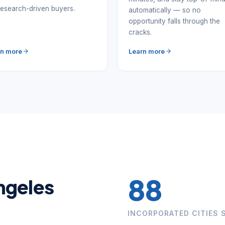
research-driven buyers.
automatically — so no
opportunity falls through the
cracks.
rn more
Learn more
88
Angeles
INCORPORATED CITIES 