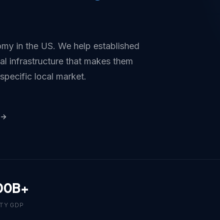
my in the US. We help established
tal infrastructure that makes them
 specific local market.
00B+
TY GDP