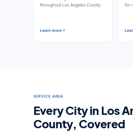
throughout Los Angeles County.
for 
Learn more
Lea
SERVICE AREA
Every City in Los 
County, Covered