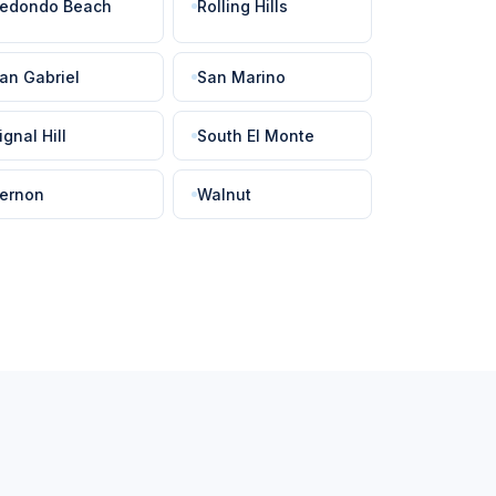
edondo Beach
Rolling Hills
an Gabriel
San Marino
ignal Hill
South El Monte
ernon
Walnut