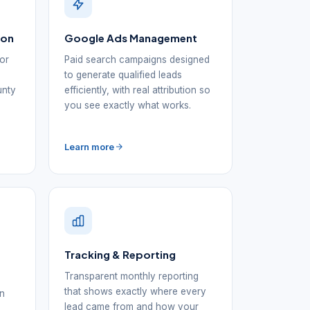
ion
Google Ads Management
for
Paid search campaigns designed
to generate qualified leads
unty
efficiently, with real attribution so
you see exactly what works.
Learn more
Tracking & Reporting
Transparent monthly reporting
that shows exactly where every
in
lead came from and how your
d