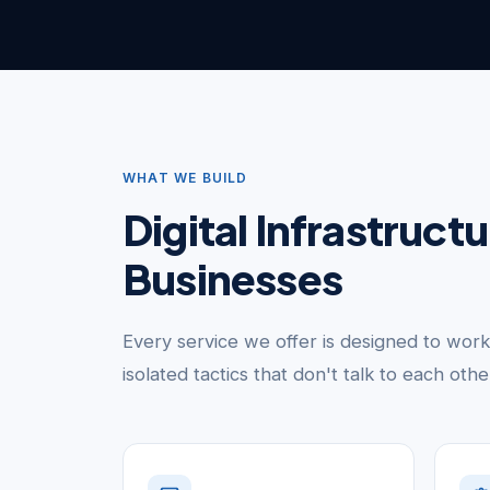
WHAT WE BUILD
Digital Infrastruct
Businesses
Every service we offer is designed to wor
isolated tactics that don't talk to each oth