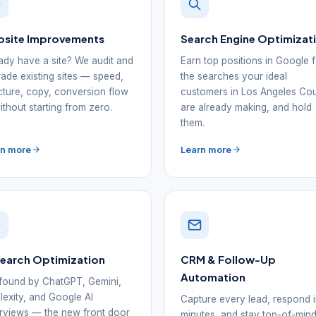
site Improvements
Search Engine Optimizat
ady have a site? We audit and
Earn top positions in Google 
ade existing sites — speed,
the searches your ideal
cture, copy, conversion flow
customers in Los Angeles Co
thout starting from zero.
are already making, and hold
them.
rn more
Learn more
Search Optimization
CRM & Follow-Up
Automation
found by ChatGPT, Gemini,
lexity, and Google AI
Capture every lead, respond 
views — the new front door
minutes, and stay top-of-min