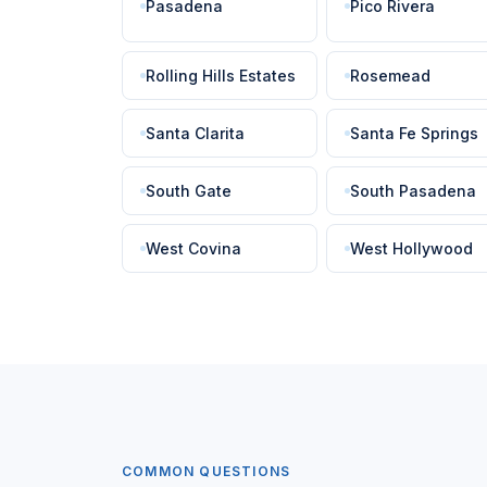
Pasadena
Pico Rivera
Rolling Hills Estates
Rosemead
Santa Clarita
Santa Fe Springs
South Gate
South Pasadena
West Covina
West Hollywood
COMMON QUESTIONS