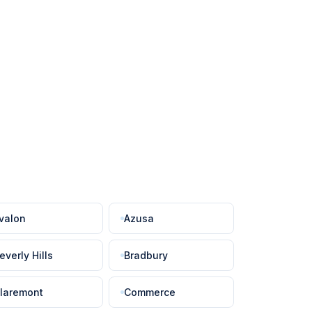
valon
Azusa
everly Hills
Bradbury
laremont
Commerce