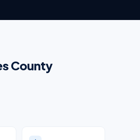
les County