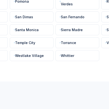
Pomona
R
Verdes
San Dimas
San Fernando
S
Santa Monica
Sierra Madre
S
Temple City
Torrance
V
Westlake Village
Whittier