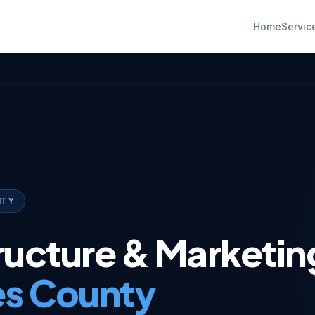
Home
Servic
NTY
tructure & Marketin
es County