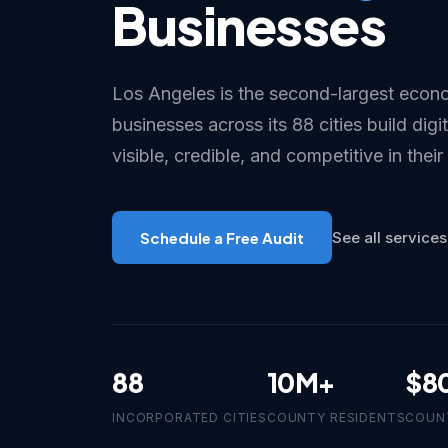
Businesses
Los Angeles is the second-largest econo
businesses across its 88 cities build digi
visible, credible, and competitive in their
Schedule a Free Audit
See all services
88
10M+
$8
INCORPORATED CITIES
COUNTY RESIDENTS
COUN