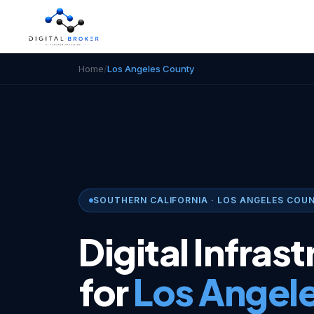
Home
/
Los Angeles County
SOUTHERN CALIFORNIA · LOS ANGELES COU
Digital Infras
for
Los Angel