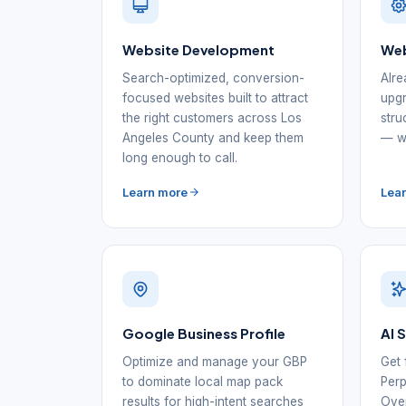
Website Development
Web
Search-optimized, conversion-
Alre
focused websites built to attract
upgr
the right customers across Los
stru
Angeles County and keep them
— wi
long enough to call.
Learn more
Lea
Google Business Profile
AI 
Optimize and manage your GBP
Get 
to dominate local map pack
Perp
results for high-intent searches
Over