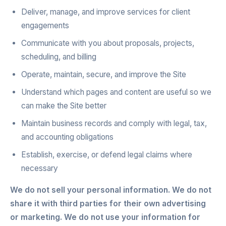
Deliver, manage, and improve services for client
engagements
Communicate with you about proposals, projects,
scheduling, and billing
Operate, maintain, secure, and improve the Site
Understand which pages and content are useful so we
can make the Site better
Maintain business records and comply with legal, tax,
and accounting obligations
Establish, exercise, or defend legal claims where
necessary
We do not sell your personal information. We do not
share it with third parties for their own advertising
or marketing. We do not use your information for