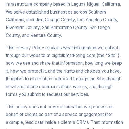
infrastructure company based in Laguna Niguel, California.
We serve established businesses across Southern
California, including Orange County, Los Angeles County,
Riverside County, San Bernardino County, San Diego
County, and Ventura County.
This Privacy Policy explains what information we collect
through our website at digitalbmarketing.com (the "Site"),
how we use and share that information, how long we keep
it, how we protect it, and the rights and choices you have.
It applies to information collected through the Site, through
email and phone communications with us, and through
forms you submit to request our services.
This policy does not cover information we process on
behalf of clients as part of a service engagement (for
example, lead data inside a client's CRM). That information