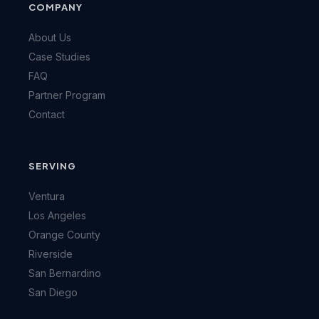
COMPANY
About Us
Case Studies
FAQ
Partner Program
Contact
SERVING
Ventura
Los Angeles
Orange County
Riverside
San Bernardino
San Diego