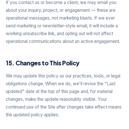
If you contact us or become a client, we may email you
about your inquiry, project, or engagement — these are
operational messages, not marketing blasts. If we ever
send marketing or newsletter-style email, it will include a
working unsubscribe link, and opting out will not affect
operational communications about an active engagement.
15. Changes to This Policy
We may update this policy as our practices, tools, or legal
obligations change. When we do, we'll revise the "Last
updated" date at the top of this page and, for material
changes, make the update reasonably visible. Your
continued use of the Site after changes take effect means
the updated policy applies.