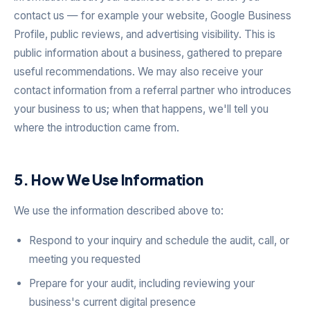
contact us — for example your website, Google Business
Profile, public reviews, and advertising visibility. This is
public information about a business, gathered to prepare
useful recommendations. We may also receive your
contact information from a referral partner who introduces
your business to us; when that happens, we'll tell you
where the introduction came from.
5. How We Use Information
We use the information described above to:
Respond to your inquiry and schedule the audit, call, or
meeting you requested
Prepare for your audit, including reviewing your
business's current digital presence