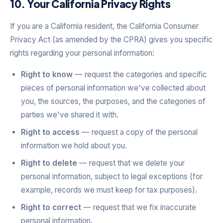
10. Your California Privacy Rights
If you are a California resident, the California Consumer
Privacy Act (as amended by the CPRA) gives you specific
rights regarding your personal information:
Right to know
— request the categories and specific
pieces of personal information we've collected about
you, the sources, the purposes, and the categories of
parties we've shared it with.
Right to access
— request a copy of the personal
information we hold about you.
Right to delete
— request that we delete your
personal information, subject to legal exceptions (for
example, records we must keep for tax purposes).
Right to correct
— request that we fix inaccurate
personal information.