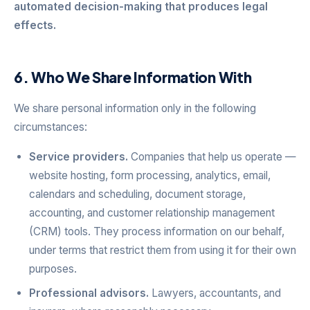
automated decision-making that produces legal
effects.
6. Who We Share Information With
We share personal information only in the following
circumstances:
Service providers.
Companies that help us operate —
website hosting, form processing, analytics, email,
calendars and scheduling, document storage,
accounting, and customer relationship management
(CRM) tools. They process information on our behalf,
under terms that restrict them from using it for their own
purposes.
Professional advisors.
Lawyers, accountants, and