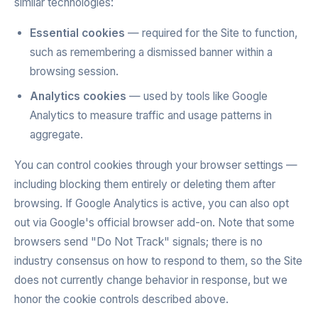
similar technologies:
Essential cookies
— required for the Site to function,
such as remembering a dismissed banner within a
browsing session.
Analytics cookies
— used by tools like Google
Analytics to measure traffic and usage patterns in
aggregate.
You can control cookies through your browser settings —
including blocking them entirely or deleting them after
browsing. If Google Analytics is active, you can also opt
out via Google's official browser add-on. Note that some
browsers send "Do Not Track" signals; there is no
industry consensus on how to respond to them, so the Site
does not currently change behavior in response, but we
honor the cookie controls described above.