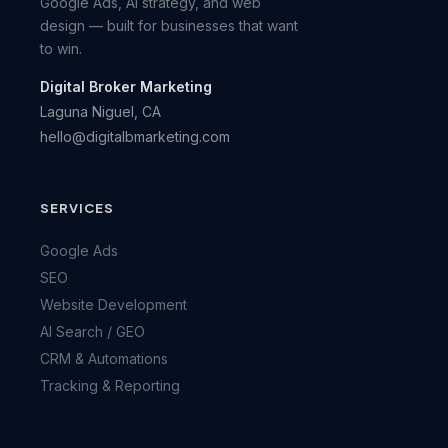
Google Ads, AI strategy, and web
design — built for businesses that want
to win.
Digital Broker Marketing
Laguna Niguel, CA
hello@digitalbmarketing.com
SERVICES
Google Ads
SEO
Website Development
AI Search / GEO
CRM & Automations
Tracking & Reporting