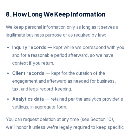
8. How Long We Keep Information
We keep personal information only as long as it serves a
legitimate business purpose or as required by law:
Inquiry records
— kept while we correspond with you
and for a reasonable period afterward, so we have
context if you return.
Client records
— kept for the duration of the
engagement and afterward as needed for business,
tax, and legal record-keeping.
Analytics data
— retained per the analytics provider's
settings, in aggregate form.
You can request deletion at any time (see Section 10);
we'll honor it unless we're legally required to keep specific