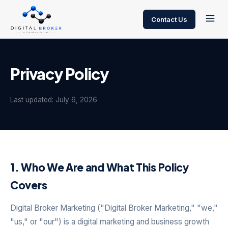
Contact Us
Privacy Policy
Last updated: July 6, 2026
1. Who We Are and What This Policy
Covers
Digital Broker Marketing ("Digital Broker Marketing," "we,"
"us," or "our") is a digital marketing and business growth