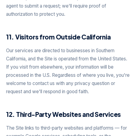
agent to submit a request; we'll require proof of
authorization to protect you.
11. Visitors from Outside California
Our services are directed to businesses in Southern
California, and the Site is operated from the United States.
If you visit from elsewhere, your information will be
processed in the U.S. Regardless of where you live, you're
welcome to contact us with any privacy question or
request and we'll respond in good faith.
12. Third-Party Websites and Services
The Site links to third-party websites and platforms — for