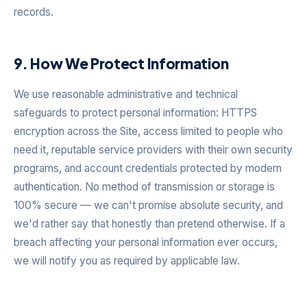
records.
9. How We Protect Information
We use reasonable administrative and technical
safeguards to protect personal information: HTTPS
encryption across the Site, access limited to people who
need it, reputable service providers with their own security
programs, and account credentials protected by modern
authentication. No method of transmission or storage is
100% secure — we can't promise absolute security, and
we'd rather say that honestly than pretend otherwise. If a
breach affecting your personal information ever occurs,
we will notify you as required by applicable law.