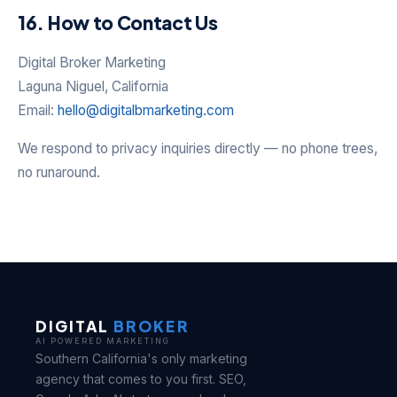
16. How to Contact Us
Digital Broker Marketing
Laguna Niguel, California
Email:
hello@digitalbmarketing.com
We respond to privacy inquiries directly — no phone trees,
no runaround.
DIGITAL
BROKER
AI POWERED MARKETING
Southern California's only marketing
agency that comes to you first. SEO,