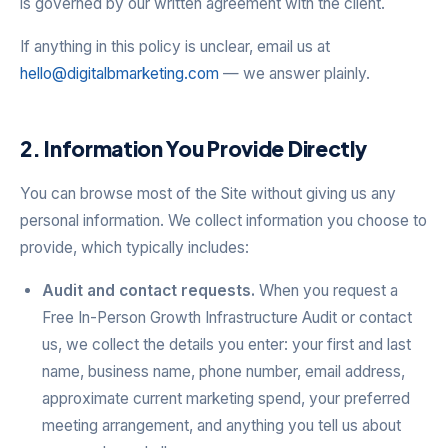
is governed by our written agreement with the client.
If anything in this policy is unclear, email us at
hello@digitalbmarketing.com
— we answer plainly.
2. Information You Provide Directly
You can browse most of the Site without giving us any
personal information. We collect information you choose to
provide, which typically includes:
Audit and contact requests.
When you request a
Free In-Person Growth Infrastructure Audit or contact
us, we collect the details you enter: your first and last
name, business name, phone number, email address,
approximate current marketing spend, your preferred
meeting arrangement, and anything you tell us about