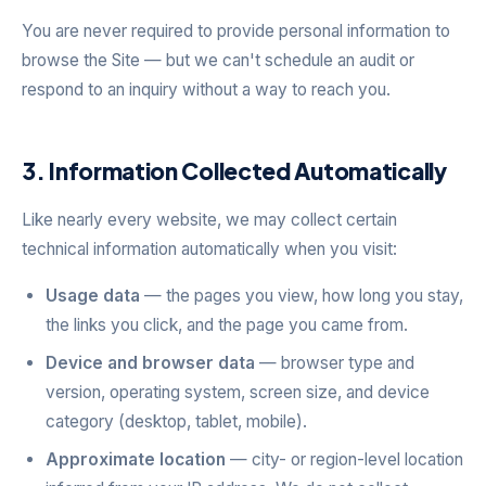
You are never required to provide personal information to
browse the Site — but we can't schedule an audit or
respond to an inquiry without a way to reach you.
3. Information Collected Automatically
Like nearly every website, we may collect certain
technical information automatically when you visit:
Usage data
— the pages you view, how long you stay,
the links you click, and the page you came from.
Device and browser data
— browser type and
version, operating system, screen size, and device
category (desktop, tablet, mobile).
Approximate location
— city- or region-level location