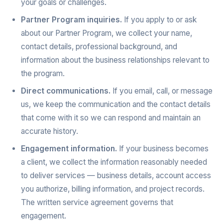
your goals or challenges.
Partner Program inquiries.
If you apply to or ask
about our Partner Program, we collect your name,
contact details, professional background, and
information about the business relationships relevant to
the program.
Direct communications.
If you email, call, or message
us, we keep the communication and the contact details
that come with it so we can respond and maintain an
accurate history.
Engagement information.
If your business becomes
a client, we collect the information reasonably needed
to deliver services — business details, account access
you authorize, billing information, and project records.
The written service agreement governs that
engagement.