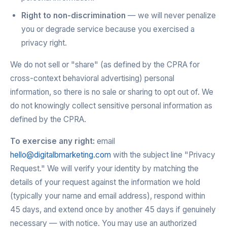
Right to non-discrimination
— we will never penalize
you or degrade service because you exercised a
privacy right.
We do not sell or "share" (as defined by the CPRA for
cross-context behavioral advertising) personal
information, so there is no sale or sharing to opt out of. We
do not knowingly collect sensitive personal information as
defined by the CPRA.
To exercise any right:
email
hello@digitalbmarketing.com
with the subject line "Privacy
Request." We will verify your identity by matching the
details of your request against the information we hold
(typically your name and email address), respond within
45 days, and extend once by another 45 days if genuinely
necessary — with notice. You may use an authorized