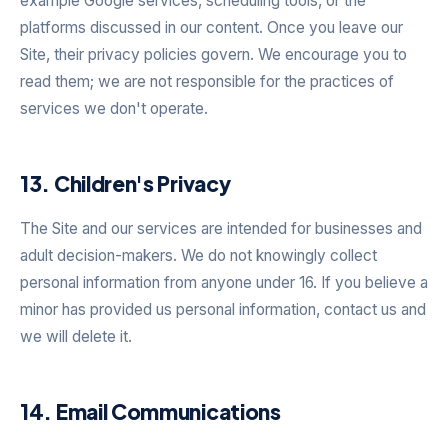
example Google services, scheduling tools, or the
platforms discussed in our content. Once you leave our
Site, their privacy policies govern. We encourage you to
read them; we are not responsible for the practices of
services we don't operate.
13. Children's Privacy
The Site and our services are intended for businesses and
adult decision-makers. We do not knowingly collect
personal information from anyone under 16. If you believe a
minor has provided us personal information, contact us and
we will delete it.
14. Email Communications