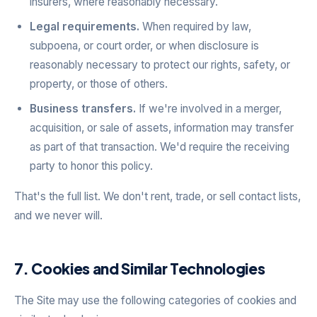
insurers, where reasonably necessary.
Legal requirements.
When required by law,
subpoena, or court order, or when disclosure is
reasonably necessary to protect our rights, safety, or
property, or those of others.
Business transfers.
If we're involved in a merger,
acquisition, or sale of assets, information may transfer
as part of that transaction. We'd require the receiving
party to honor this policy.
That's the full list. We don't rent, trade, or sell contact lists,
and we never will.
7. Cookies and Similar Technologies
The Site may use the following categories of cookies and