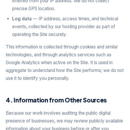
inferred from your IP address. We do not collect
precise GPS location.
Log data
— IP address, access times, and technical
events, collected by our hosting provider as part of
operating the Site securely.
This information is collected through cookies and similar
technologies, and through analytics services such as
Google Analytics when active on the Site. It is used in
aggregate to understand how the Site performs; we do not
use it to identify you personally.
4. Information from Other Sources
Because our work involves auditing the public digital
presence of businesses, we may review publicly available
information about your business before or after you