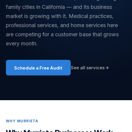
family cities in California — and its business
market is growing with it. Medical practices,
professional services, and home services here
are competing for a customer base that grows
every month.
Schedule a Free Audit
See all services
WHY MURRIETA