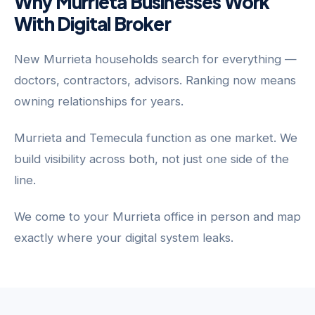
Why Murrieta Businesses Work
With Digital Broker
New Murrieta households search for everything —
doctors, contractors, advisors. Ranking now means
owning relationships for years.
Murrieta and Temecula function as one market. We
build visibility across both, not just one side of the
line.
We come to your Murrieta office in person and map
exactly where your digital system leaks.