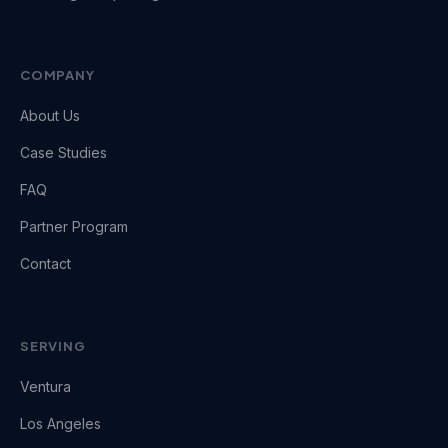
COMPANY
About Us
Case Studies
FAQ
Partner Program
Contact
SERVING
Ventura
Los Angeles