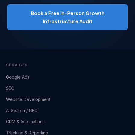
Book a Free In-Person Growth
Infrastructure Audit
SERVICES
Google Ads
SEO
Website Development
AI Search / GEO
CRM & Automations
Tracking & Reporting