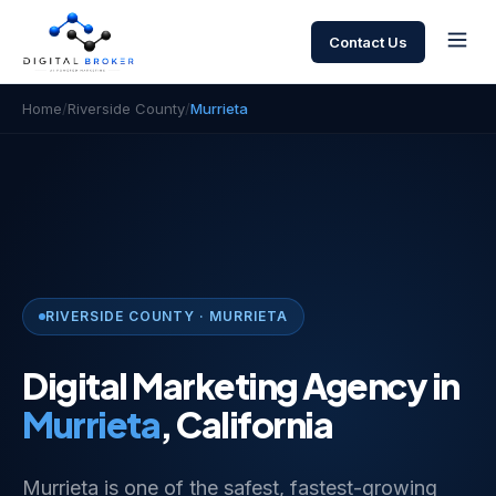
Contact Us
Home
/
Riverside County
/
Murrieta
RIVERSIDE COUNTY · MURRIETA
Digital Marketing Agency in
Murrieta
, California
Murrieta is one of the safest, fastest-growing