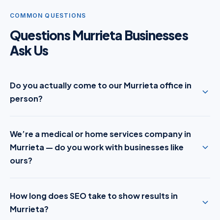
COMMON QUESTIONS
Questions Murrieta Businesses
Ask Us
Do you actually come to our Murrieta office in
person?
We’re a medical or home services company in
Murrieta — do you work with businesses like
ours?
How long does SEO take to show results in
Murrieta?