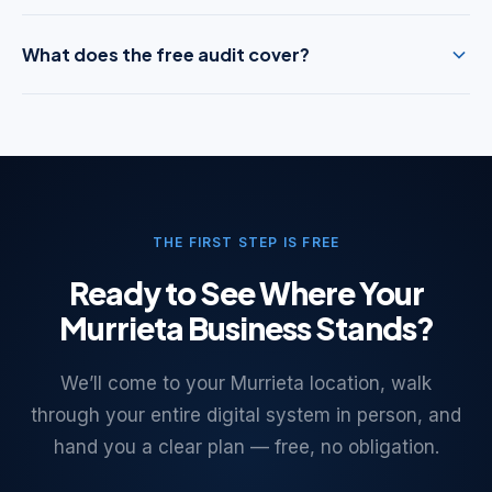
What does the free audit cover?
THE FIRST STEP IS FREE
Ready to See Where Your
Murrieta Business Stands?
We’ll come to your Murrieta location, walk
through your entire digital system in person, and
hand you a clear plan — free, no obligation.