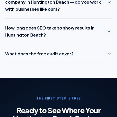
company in Huntington Beach — do you work
with businesses like ours?
How long does SEO take to show results in
Huntington Beach?
What does the free audit cover?
THE FIRST STEP IS FREE
Ready to See Where Your