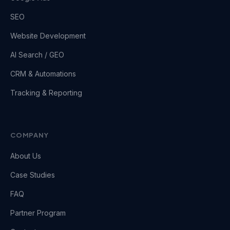
SEO
Website Development
AI Search / GEO
CRM & Automations
Tracking & Reporting
COMPANY
About Us
Case Studies
FAQ
Partner Program