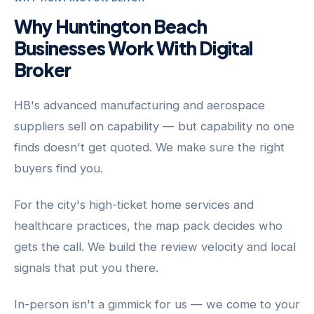
Why Huntington Beach
Businesses Work With Digital
Broker
HB's advanced manufacturing and aerospace
suppliers sell on capability — but capability no one
finds doesn't get quoted. We make sure the right
buyers find you.
For the city's high-ticket home services and
healthcare practices, the map pack decides who
gets the call. We build the review velocity and local
signals that put you there.
In-person isn't a gimmick for us — we come to your