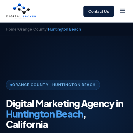
Contact Us
Home
/
Orange County
/
Huntington Beach
ORANGE COUNTY · HUNTINGTON BEACH
Digital Marketing Agency in
Huntington Beach
,
California