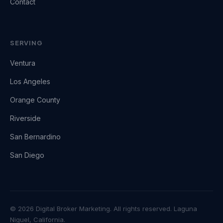
Contact
SERVING
Ventura
Los Angeles
Orange County
Riverside
San Bernardino
San Diego
© 2026 Digital Broker Marketing. All rights reserved. Laguna
Niguel, California.