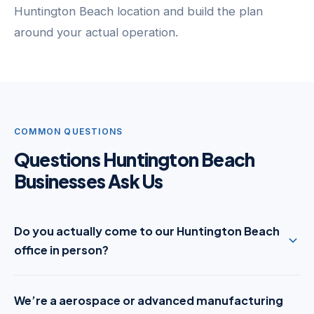
Huntington Beach location and build the plan
around your actual operation.
COMMON QUESTIONS
Questions Huntington Beach
Businesses Ask Us
Do you actually come to our Huntington Beach
office in person?
We’re a aerospace or advanced manufacturing