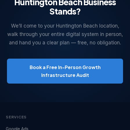
Huntington Beach Business
Stands?
We’ll come to your Huntington Beach location,
walk through your entire digital system in person,
and hand you a clear plan — free, no obligation.
Book a Free In-Person Growth
Infrastructure Audit
SERVICES
Google Ads