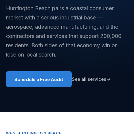
Huntington Beach pairs a coastal consumer
market with a serious industrial base —
aerospace, advanced manufacturing, and the
contractors and services that support 200,000
residents. Both sides of that economy win or
lose on local search.
Schedule a Free Audit
See all services
WHY HUNTINGTON BEACH