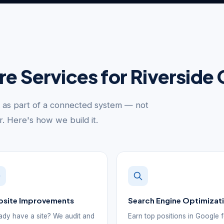
ure Services for Riversid
k as part of a connected system — not
er. Here's how we build it.
site Improvements
Search Engine Optimizat
ady have a site? We audit and
Earn top positions in Google 