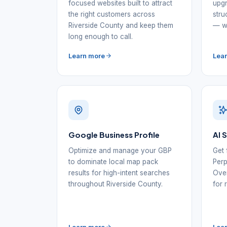
focused websites built to attract
upgr
the right customers across
stru
Riverside County and keep them
— wi
long enough to call.
Learn more
Lea
Google Business Profile
AI 
Optimize and manage your GBP
Get 
to dominate local map pack
Perp
results for high-intent searches
Over
throughout Riverside County.
for 