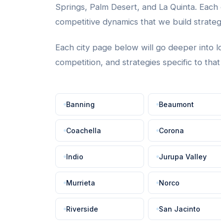
Springs, Palm Desert, and La Quinta. Each c
competitive dynamics that we build strate
Each city page below will go deeper into l
competition, and strategies specific to tha
Banning
Beaumont
Coachella
Corona
Indio
Jurupa Valley
Murrieta
Norco
Riverside
San Jacinto