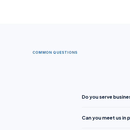
COMMON QUESTIONS
Do you serve busine
Can you meet us in 