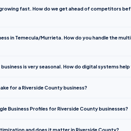
s growing fast. How do we get ahead of competitors be
ness in Temecula/Murrieta. How do you handle the multi
 business is very seasonal. How do digital systems help
ake for a Riverside County business?
e Business Profiles for Riverside County businesses?
timization and does it matter in Riverside County?