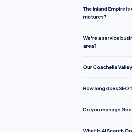
The Inland Empire i
matures?
We're a service busi
area?
Our Coachella Valley
How long does SEO t
Do you manage Googl
What is AI Search Op