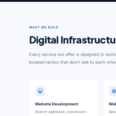
WHAT WE BUILD
Digital Infrastruct
Every service we offer is designed to wor
isolated tactics that don't talk to each oth
Website Development
Web
Search-optimized, conversion-
Alre