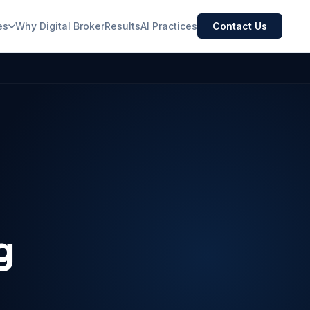
es
Why Digital Broker
Results
AI Practices
Contact Us
g