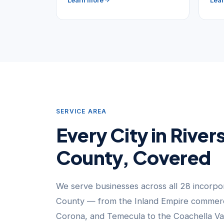
Learn more
Lea
SERVICE AREA
Every City in River
County, Covered
We serve businesses across all 28 incorpor
County — from the Inland Empire commerci
Corona, and Temecula to the Coachella Va