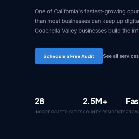
One of California's fastest-growing coun
than most businesses can keep up digital
Coachella Valley businesses build the inf
Schedule a Free Audit
See all services
28
2.5M+
Fas
INCORPORATED CITIES
COUNTY RESIDENTS
GROW