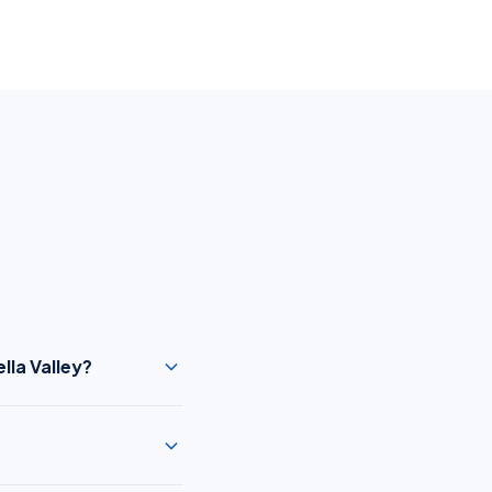
lla Valley?