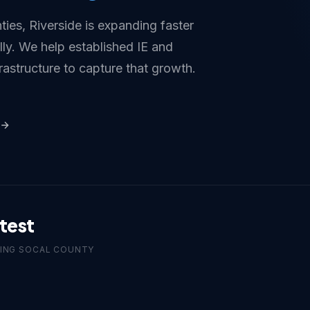
ties, Riverside is expanding faster
ly. We help established IE and
rastructure to capture that growth.
test
ING SOCAL COUNTY