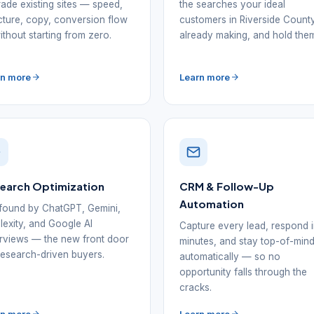
ade existing sites — speed,
the searches your ideal
cture, copy, conversion flow
customers in Riverside Count
thout starting from zero.
already making, and hold the
rn more
Learn more
Search Optimization
CRM & Follow-Up
Automation
found by ChatGPT, Gemini,
lexity, and Google AI
Capture every lead, respond 
views — the new front door
minutes, and stay top-of-min
research-driven buyers.
automatically — so no
opportunity falls through the
cracks.