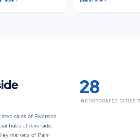
rn more
Learn more
28
side
INCORPORATED CITIES 
ated cities of Riverside
al hubs of Riverside,
lley markets of Palm