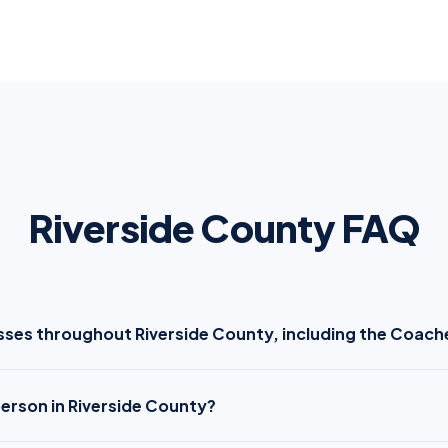
Riverside County FAQ
sses throughout Riverside County, including the Coache
person in Riverside County?