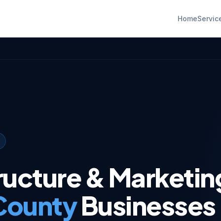
Home
Servic
tructure & Marketin
 County
Businesses