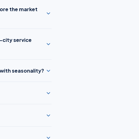
fore the market
-city service
 with seasonality?