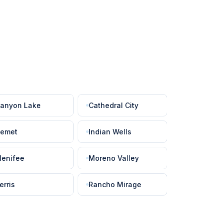
anyon Lake
Cathedral City
emet
Indian Wells
enifee
Moreno Valley
erris
Rancho Mirage