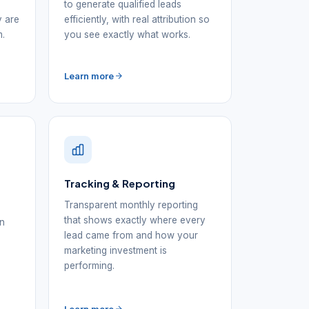
to generate qualified leads
y are
efficiently, with real attribution so
m.
you see exactly what works.
Learn more
Tracking & Reporting
Transparent monthly reporting
that shows exactly where every
in
lead came from and how your
d
marketing investment is
performing.