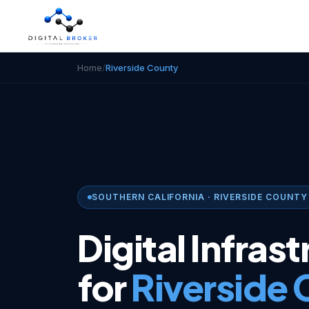
Home
/
Riverside County
SOUTHERN CALIFORNIA · RIVERSIDE COUNTY
Digital Infras
for
Riverside