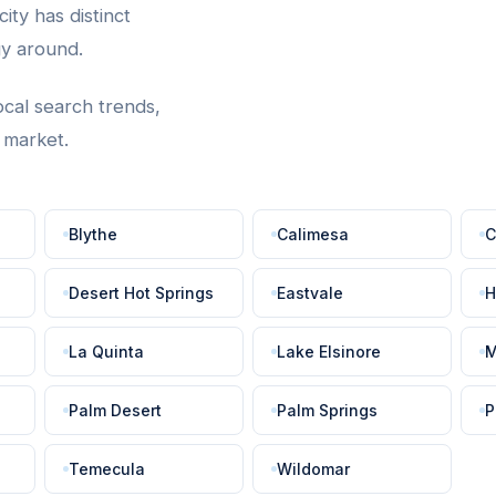
ity has distinct
gy around.
ocal search trends,
t market.
Blythe
Calimesa
C
Desert Hot Springs
Eastvale
H
La Quinta
Lake Elsinore
M
Palm Desert
Palm Springs
P
Temecula
Wildomar