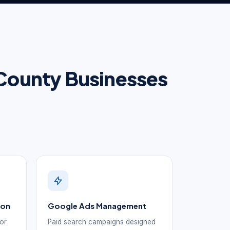
e County Businesses
ion
Google Ads Management
for
Paid search campaigns designed