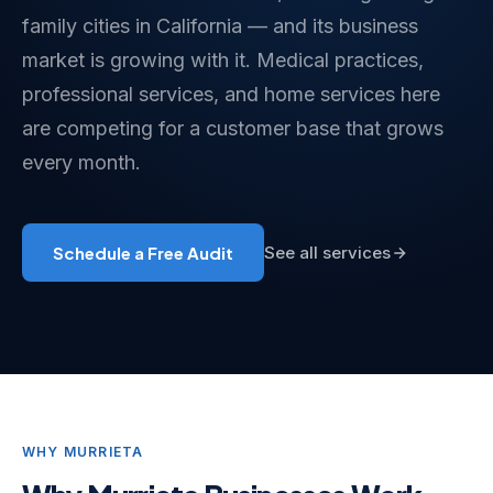
family cities in California — and its business
market is growing with it. Medical practices,
professional services, and home services here
are competing for a customer base that grows
every month.
Schedule a Free Audit
See all services
WHY MURRIETA