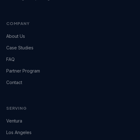
COMPANY
About Us
Case Studies
FAQ
Partner Program
Contact
SERVING
Ventura
Los Angeles