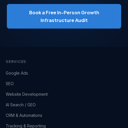
Book a Free In-Person Growth
Infrastructure Audit
SERVICES
Google Ads
SEO
Website Development
AI Search / GEO
CRM & Automations
Tracking & Reporting