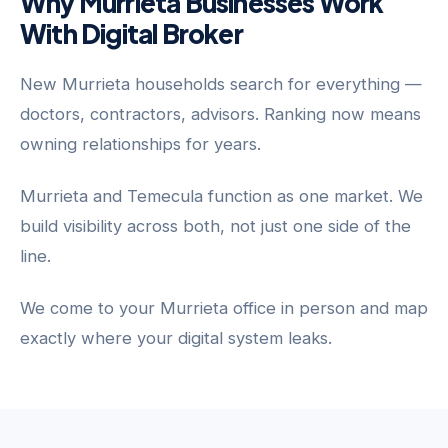
Why Murrieta Businesses Work
With Digital Broker
New Murrieta households search for everything —
doctors, contractors, advisors. Ranking now means
owning relationships for years.
Murrieta and Temecula function as one market. We
build visibility across both, not just one side of the
line.
We come to your Murrieta office in person and map
exactly where your digital system leaks.