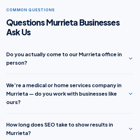
COMMON QUESTIONS
Questions Murrieta Businesses
Ask Us
Do you actually come to our Murrieta office in
person?
We’re a medical or home services company in
Murrieta — do you work with businesses like
ours?
How long does SEO take to show results in
Murrieta?