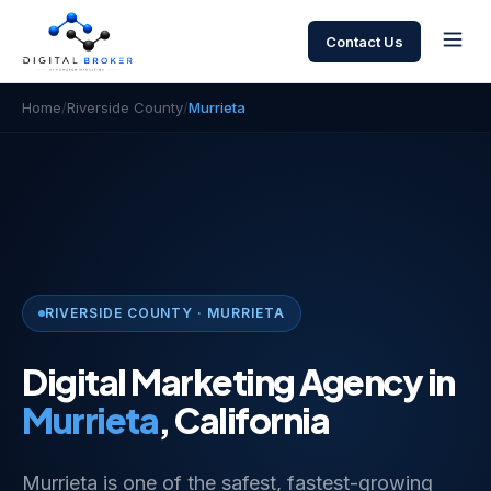
Contact Us
Home
/
Riverside County
/
Murrieta
RIVERSIDE COUNTY · MURRIETA
Digital Marketing Agency in
Murrieta
, California
Murrieta is one of the safest, fastest-growing