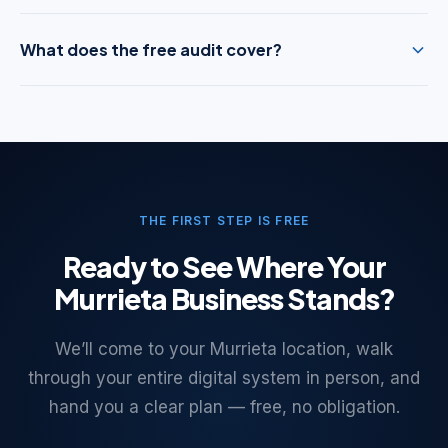
What does the free audit cover?
THE FIRST STEP IS FREE
Ready to See Where Your
Murrieta Business Stands?
We’ll come to your Murrieta location, walk
through your entire digital system in person, and
hand you a clear plan — free, no obligation.