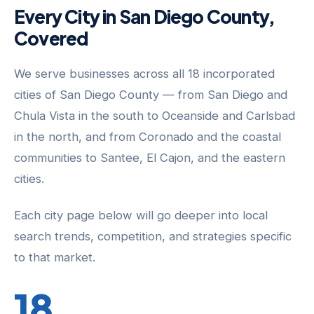
Every City in San Diego County,
Covered
We serve businesses across all 18 incorporated
cities of San Diego County — from San Diego and
Chula Vista in the south to Oceanside and Carlsbad
in the north, and from Coronado and the coastal
communities to Santee, El Cajon, and the eastern
cities.
Each city page below will go deeper into local
search trends, competition, and strategies specific
to that market.
18