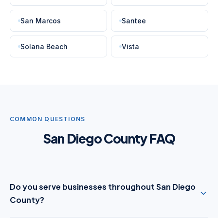
San Marcos
Santee
Solana Beach
Vista
COMMON QUESTIONS
San Diego County FAQ
Do you serve businesses throughout San Diego
County?