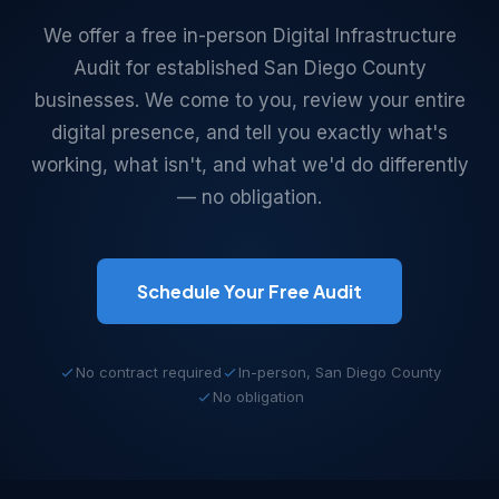
We offer a free in-person Digital Infrastructure
Audit for established San Diego County
businesses. We come to you, review your entire
digital presence, and tell you exactly what's
working, what isn't, and what we'd do differently
— no obligation.
Schedule Your Free Audit
No contract required
In-person, San Diego County
No obligation