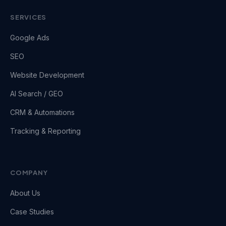
SERVICES
Google Ads
SEO
Website Development
AI Search / GEO
CRM & Automations
Tracking & Reporting
COMPANY
About Us
Case Studies