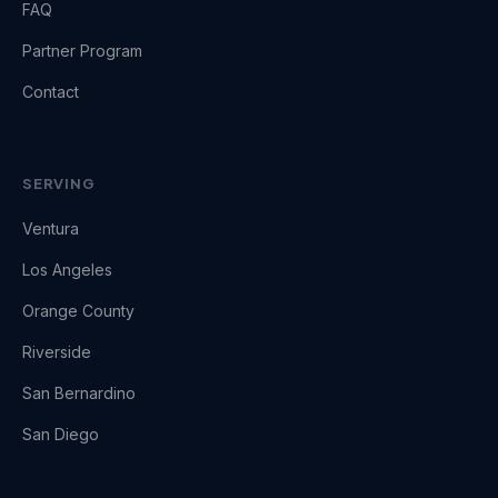
FAQ
Partner Program
Contact
SERVING
Ventura
Los Angeles
Orange County
Riverside
San Bernardino
San Diego