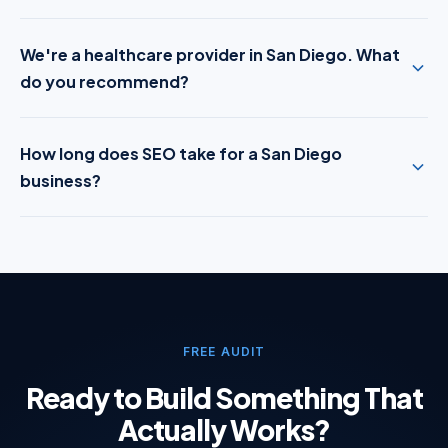
We're a healthcare provider in San Diego. What
do you recommend?
How long does SEO take for a San Diego
business?
FREE AUDIT
Ready to Build Something That
Actually Works?