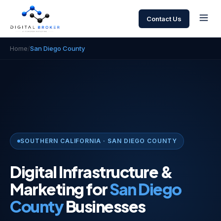
Contact Us
Home
/
San Diego County
SOUTHERN CALIFORNIA · SAN DIEGO COUNTY
Digital Infrastructure &
Marketing for
San Diego
County
Businesses