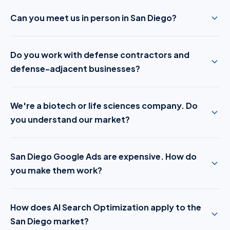
Can you meet us in person in San Diego?
Do you work with defense contractors and
defense-adjacent businesses?
We're a biotech or life sciences company. Do
you understand our market?
San Diego Google Ads are expensive. How do
you make them work?
How does AI Search Optimization apply to the
San Diego market?