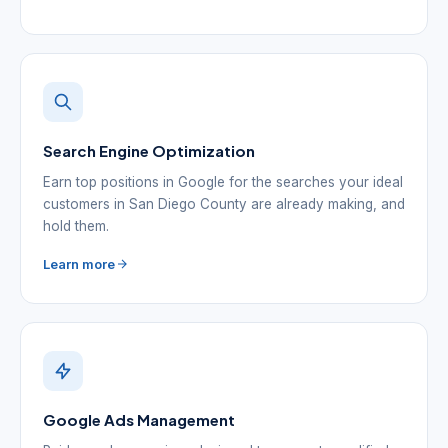
Search Engine Optimization
Earn top positions in Google for the searches your ideal
customers in San Diego County are already making, and
hold them.
Learn more
Google Ads Management