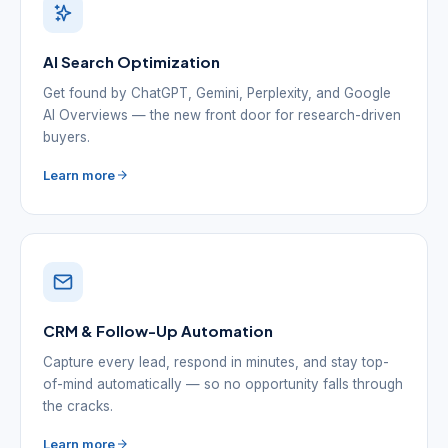
AI Search Optimization
Get found by ChatGPT, Gemini, Perplexity, and Google
AI Overviews — the new front door for research-driven
buyers.
Learn more
CRM & Follow-Up Automation
Capture every lead, respond in minutes, and stay top-
of-mind automatically — so no opportunity falls through
the cracks.
Learn more