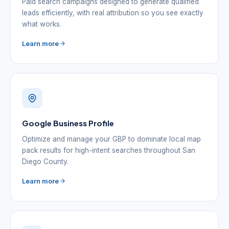
Paid search campaigns designed to generate qualified
leads efficiently, with real attribution so you see exactly
what works.
Learn more
Google Business Profile
Optimize and manage your GBP to dominate local map
pack results for high-intent searches throughout San
Diego County.
Learn more