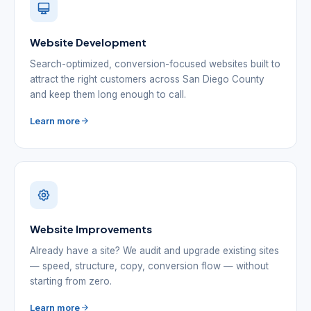
Website Development
Search-optimized, conversion-focused websites built to
attract the right customers across San Diego County
and keep them long enough to call.
Learn more
Website Improvements
Already have a site? We audit and upgrade existing sites
— speed, structure, copy, conversion flow — without
starting from zero.
Learn more