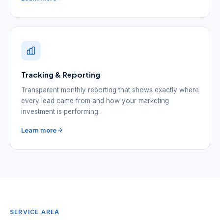
Tracking & Reporting
Transparent monthly reporting that shows exactly where
every lead came from and how your marketing
investment is performing.
Learn more
SERVICE AREA