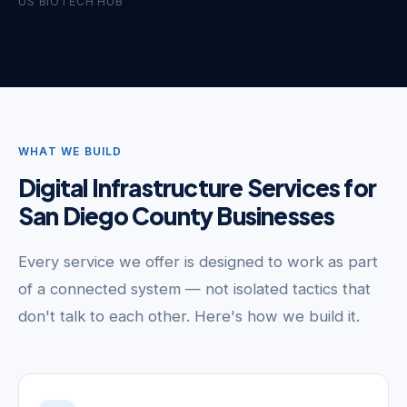
US BIOTECH HUB
WHAT WE BUILD
Digital Infrastructure Services for
San Diego County Businesses
Every service we offer is designed to work as part
of a connected system — not isolated tactics that
don't talk to each other. Here's how we build it.