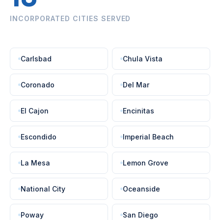
INCORPORATED CITIES SERVED
Carlsbad
Chula Vista
Coronado
Del Mar
El Cajon
Encinitas
Escondido
Imperial Beach
La Mesa
Lemon Grove
National City
Oceanside
Poway
San Diego