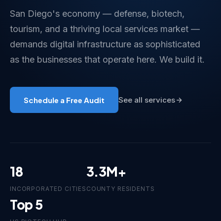
San Diego's economy — defense, biotech,
tourism, and a thriving local services market —
demands digital infrastructure as sophisticated
as the businesses that operate here. We build it.
Schedule a Free Audit
See all services
18
3.3M+
INCORPORATED CITIES
COUNTY RESIDENTS
Top 5