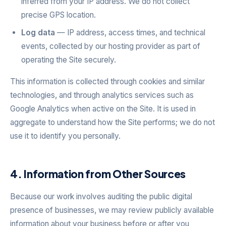
inferred from your IP address. We do not collect
precise GPS location.
Log data
— IP address, access times, and technical
events, collected by our hosting provider as part of
operating the Site securely.
This information is collected through cookies and similar
technologies, and through analytics services such as
Google Analytics when active on the Site. It is used in
aggregate to understand how the Site performs; we do not
use it to identify you personally.
4. Information from Other Sources
Because our work involves auditing the public digital
presence of businesses, we may review publicly available
information about your business before or after you