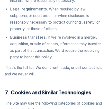
insurers, where reasonably necessary.
Legal requirements.
When required by law,
subpoena, or court order, or when disclosure is
reasonably necessary to protect our rights, safety, or
property, or those of others.
Business transfers.
If we're involved in a merger,
acquisition, or sale of assets, information may transfer
as part of that transaction. We'd require the receiving
party to honor this policy.
That's the full list. We don't rent, trade, or sell contact lists,
and we never will.
7. Cookies and Similar Technologies
The Site may use the following categories of cookies and