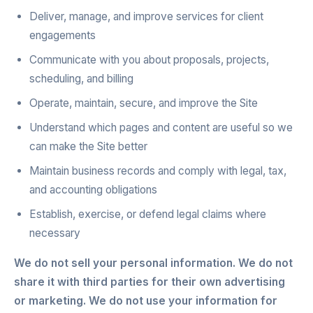
Deliver, manage, and improve services for client
engagements
Communicate with you about proposals, projects,
scheduling, and billing
Operate, maintain, secure, and improve the Site
Understand which pages and content are useful so we
can make the Site better
Maintain business records and comply with legal, tax,
and accounting obligations
Establish, exercise, or defend legal claims where
necessary
We do not sell your personal information. We do not
share it with third parties for their own advertising
or marketing. We do not use your information for