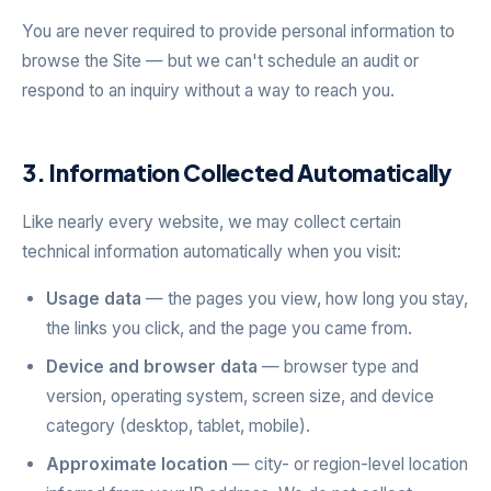
You are never required to provide personal information to
browse the Site — but we can't schedule an audit or
respond to an inquiry without a way to reach you.
3. Information Collected Automatically
Like nearly every website, we may collect certain
technical information automatically when you visit:
Usage data
— the pages you view, how long you stay,
the links you click, and the page you came from.
Device and browser data
— browser type and
version, operating system, screen size, and device
category (desktop, tablet, mobile).
Approximate location
— city- or region-level location