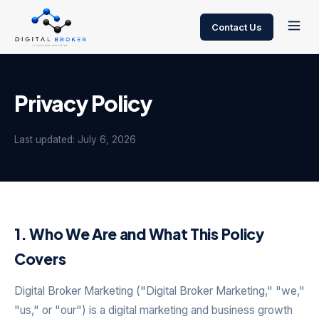
Contact Us
Privacy Policy
Last updated: July 6, 2026
1. Who We Are and What This Policy
Covers
Digital Broker Marketing ("Digital Broker Marketing," "we,"
"us," or "our") is a digital marketing and business growth