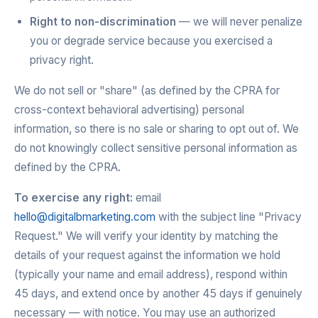
Right to non-discrimination
— we will never penalize
you or degrade service because you exercised a
privacy right.
We do not sell or "share" (as defined by the CPRA for
cross-context behavioral advertising) personal
information, so there is no sale or sharing to opt out of. We
do not knowingly collect sensitive personal information as
defined by the CPRA.
To exercise any right:
email
hello@digitalbmarketing.com
with the subject line "Privacy
Request." We will verify your identity by matching the
details of your request against the information we hold
(typically your name and email address), respond within
45 days, and extend once by another 45 days if genuinely
necessary — with notice. You may use an authorized