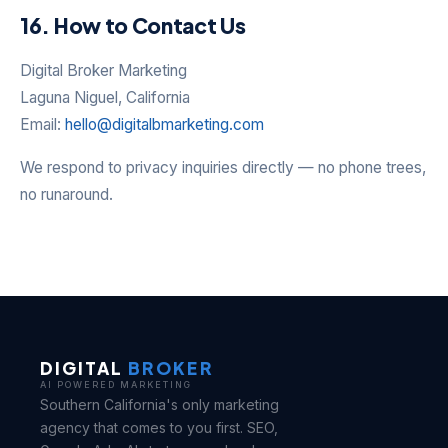
16. How to Contact Us
Digital Broker Marketing
Laguna Niguel, California
Email:
hello@digitalbmarketing.com
We respond to privacy inquiries directly — no phone trees,
no runaround.
DIGITAL
BROKER
AI POWERED MARKETING
Southern California's only marketing
agency that comes to you first. SEO,