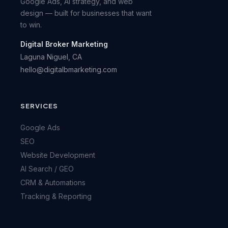
Google Ads, AI strategy, and web
design — built for businesses that want
to win.
Digital Broker Marketing
Laguna Niguel, CA
hello@digitalbmarketing.com
SERVICES
Google Ads
SEO
Website Development
AI Search / GEO
CRM & Automations
Tracking & Reporting