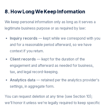
8. How Long We Keep Information
We keep personal information only as long as it serves a
legitimate business purpose or as required by law:
Inquiry records
— kept while we correspond with you
and for a reasonable period afterward, so we have
context if you return.
Client records
— kept for the duration of the
engagement and afterward as needed for business,
tax, and legal record-keeping.
Analytics data
— retained per the analytics provider's
settings, in aggregate form.
You can request deletion at any time (see Section 10);
we'll honor it unless we're legally required to keep specific