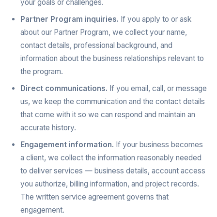
your goals or challenges.
Partner Program inquiries.
If you apply to or ask
about our Partner Program, we collect your name,
contact details, professional background, and
information about the business relationships relevant to
the program.
Direct communications.
If you email, call, or message
us, we keep the communication and the contact details
that come with it so we can respond and maintain an
accurate history.
Engagement information.
If your business becomes
a client, we collect the information reasonably needed
to deliver services — business details, account access
you authorize, billing information, and project records.
The written service agreement governs that
engagement.