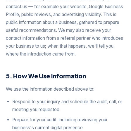
contact us — for example your website, Google Business
Profile, public reviews, and advertising visibility. This is
public information about a business, gathered to prepare
useful recommendations. We may also receive your
contact information from a referral partner who introduces
your business to us; when that happens, we'll tell you
where the introduction came from.
5. How We Use Information
We use the information described above to:
Respond to your inquiry and schedule the audit, call, or
meeting you requested
Prepare for your audit, including reviewing your
business's current digital presence