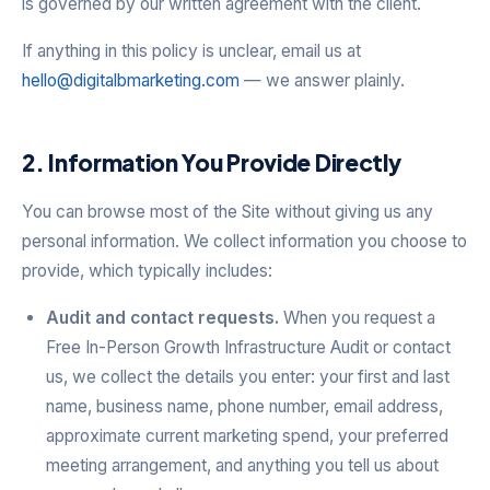
is governed by our written agreement with the client.
If anything in this policy is unclear, email us at
hello@digitalbmarketing.com
— we answer plainly.
2. Information You Provide Directly
You can browse most of the Site without giving us any
personal information. We collect information you choose to
provide, which typically includes:
Audit and contact requests.
When you request a
Free In-Person Growth Infrastructure Audit or contact
us, we collect the details you enter: your first and last
name, business name, phone number, email address,
approximate current marketing spend, your preferred
meeting arrangement, and anything you tell us about