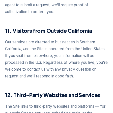
agent to submit a request; we'll require proof of
authorization to protect you.
11. Visitors from Outside California
Our services are directed to businesses in Southern
California, and the Site is operated from the United States.
If you visit from elsewhere, your information will be
processed in the U.S. Regardless of where you live, you're
welcome to contact us with any privacy question or
request and we'll respond in good faith.
12. Third-Party Websites and Services
The Site links to third-party websites and platforms — for