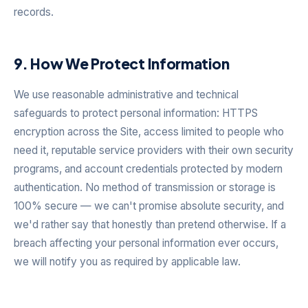
records.
9. How We Protect Information
We use reasonable administrative and technical
safeguards to protect personal information: HTTPS
encryption across the Site, access limited to people who
need it, reputable service providers with their own security
programs, and account credentials protected by modern
authentication. No method of transmission or storage is
100% secure — we can't promise absolute security, and
we'd rather say that honestly than pretend otherwise. If a
breach affecting your personal information ever occurs,
we will notify you as required by applicable law.