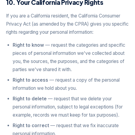
10. Your California Privacy Rights
If you are a California resident, the California Consumer
Privacy Act (as amended by the CPRA) gives you specific
rights regarding your personal information:
Right to know
— request the categories and specific
pieces of personal information we've collected about
you, the sources, the purposes, and the categories of
parties we've shared it with.
Right to access
— request a copy of the personal
information we hold about you.
Right to delete
— request that we delete your
personal information, subject to legal exceptions (for
example, records we must keep for tax purposes).
Right to correct
— request that we fix inaccurate
personal information.