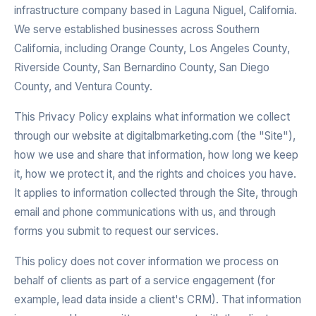
infrastructure company based in Laguna Niguel, California.
We serve established businesses across Southern
California, including Orange County, Los Angeles County,
Riverside County, San Bernardino County, San Diego
County, and Ventura County.
This Privacy Policy explains what information we collect
through our website at digitalbmarketing.com (the "Site"),
how we use and share that information, how long we keep
it, how we protect it, and the rights and choices you have.
It applies to information collected through the Site, through
email and phone communications with us, and through
forms you submit to request our services.
This policy does not cover information we process on
behalf of clients as part of a service engagement (for
example, lead data inside a client's CRM). That information