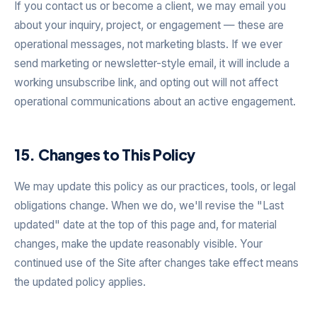
If you contact us or become a client, we may email you
about your inquiry, project, or engagement — these are
operational messages, not marketing blasts. If we ever
send marketing or newsletter-style email, it will include a
working unsubscribe link, and opting out will not affect
operational communications about an active engagement.
15. Changes to This Policy
We may update this policy as our practices, tools, or legal
obligations change. When we do, we'll revise the "Last
updated" date at the top of this page and, for material
changes, make the update reasonably visible. Your
continued use of the Site after changes take effect means
the updated policy applies.