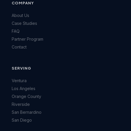
COMPANY
About Us
Case Studies
FAQ
Partner Program
Contact
SERVING
Ventura
Los Angeles
Orange County
Riverside
San Bernardino
San Diego