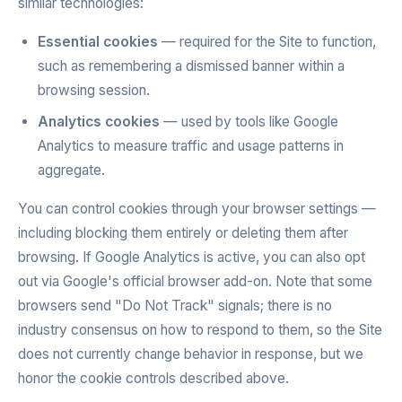
similar technologies:
Essential cookies
— required for the Site to function,
such as remembering a dismissed banner within a
browsing session.
Analytics cookies
— used by tools like Google
Analytics to measure traffic and usage patterns in
aggregate.
You can control cookies through your browser settings —
including blocking them entirely or deleting them after
browsing. If Google Analytics is active, you can also opt
out via Google's official browser add-on. Note that some
browsers send "Do Not Track" signals; there is no
industry consensus on how to respond to them, so the Site
does not currently change behavior in response, but we
honor the cookie controls described above.