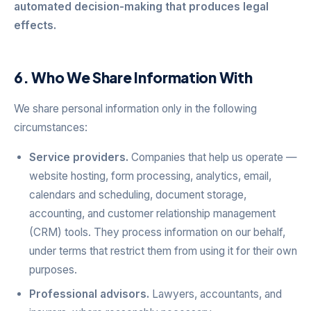
automated decision-making that produces legal
effects.
6. Who We Share Information With
We share personal information only in the following
circumstances:
Service providers.
Companies that help us operate —
website hosting, form processing, analytics, email,
calendars and scheduling, document storage,
accounting, and customer relationship management
(CRM) tools. They process information on our behalf,
under terms that restrict them from using it for their own
purposes.
Professional advisors.
Lawyers, accountants, and