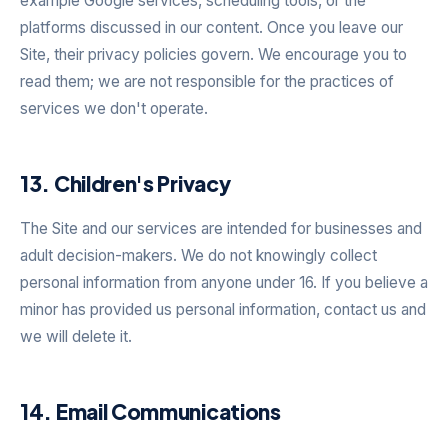
example Google services, scheduling tools, or the
platforms discussed in our content. Once you leave our
Site, their privacy policies govern. We encourage you to
read them; we are not responsible for the practices of
services we don't operate.
13. Children's Privacy
The Site and our services are intended for businesses and
adult decision-makers. We do not knowingly collect
personal information from anyone under 16. If you believe a
minor has provided us personal information, contact us and
we will delete it.
14. Email Communications