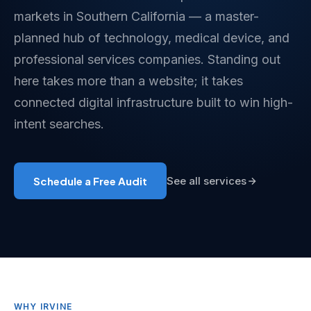
markets in Southern California — a master-
planned hub of technology, medical device, and
professional services companies. Standing out
here takes more than a website; it takes
connected digital infrastructure built to win high-
intent searches.
Schedule a Free Audit
See all services
WHY IRVINE