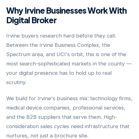
Why Irvine Businesses Work With
Digital Broker
Irvine buyers research hard before they call.
Between the Irvine Business Complex, the
Spectrum area, and UCI's orbit, this is one of the
most search-sophisticated markets in the county —
your digital presence has to hold up to real
scrutiny.
We build for Irvine's business mix: technology firms,
medical device companies, professional services,
and the B2B suppliers that serve them. High-
consideration sales cycles need infrastructure that
nurtures, not just a brochure site.