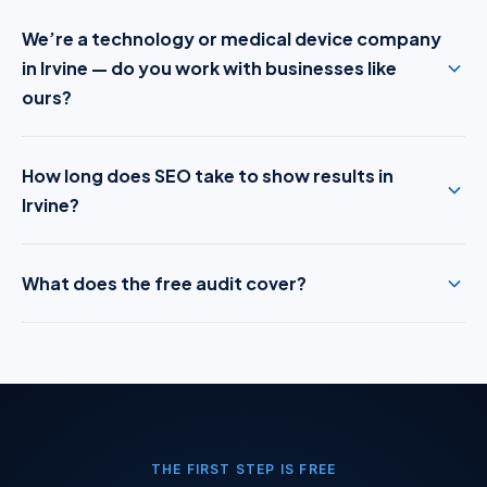
We’re a technology or medical device company
in Irvine — do you work with businesses like
ours?
How long does SEO take to show results in
Irvine?
What does the free audit cover?
THE FIRST STEP IS FREE