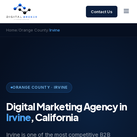
Contact Us
Home
/
Orange County
/
Irvine
ORANGE COUNTY · IRVINE
Digital Marketing Agency in
Irvine
, California
Irvine is one of the most competitive B2B