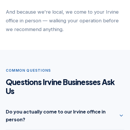
And because we're local, we come to your Irvine
office in person — walking your operation before
we recommend anything.
COMMON QUESTIONS
Questions Irvine Businesses Ask
Us
Do you actually come to our Irvine office in
person?