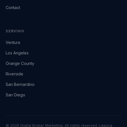
Contact
SERVING
Ventura
Los Angeles
Orange County
Riverside
San Bernardino
San Diego
© 2026 Digital Broker Marketing. All rights reserved. Laguna