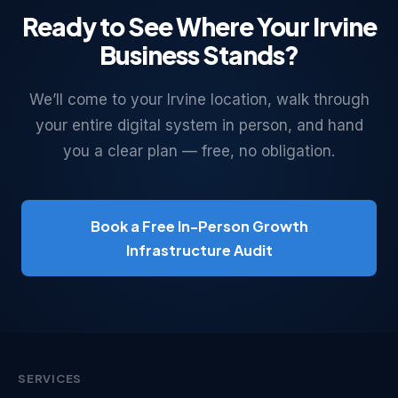
Ready to See Where Your Irvine
Business Stands?
We’ll come to your Irvine location, walk through
your entire digital system in person, and hand
you a clear plan — free, no obligation.
Book a Free In-Person Growth
Infrastructure Audit
SERVICES