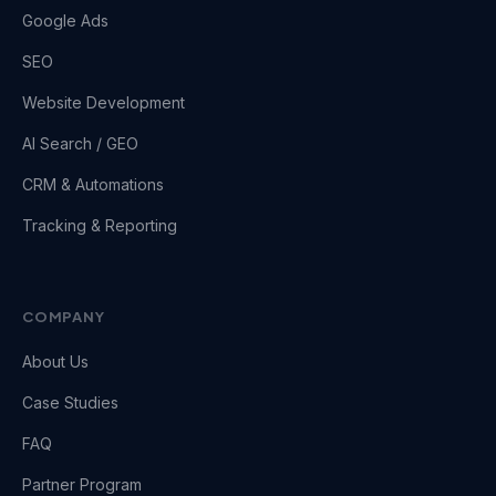
Google Ads
SEO
Website Development
AI Search / GEO
CRM & Automations
Tracking & Reporting
COMPANY
About Us
Case Studies
FAQ
Partner Program