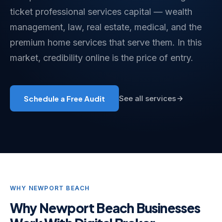
ticket professional services capital — wealth
management, law, real estate, medical, and the
premium home services that serve them. In this
market, credibility online is the price of entry.
Schedule a Free Audit
See all services
WHY NEWPORT BEACH
Why Newport Beach Businesses