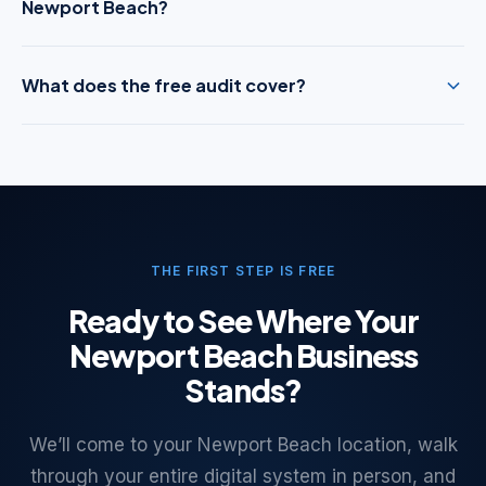
Newport Beach?
What does the free audit cover?
THE FIRST STEP IS FREE
Ready to See Where Your
Newport Beach Business
Stands?
We’ll come to your Newport Beach location, walk
through your entire digital system in person, and