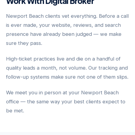
Work With Digital Broker
Newport Beach clients vet everything. Before a call
is ever made, your website, reviews, and search
presence have already been judged — we make
sure they pass.
High-ticket practices live and die on a handful of
quality leads a month, not volume. Our tracking and
follow-up systems make sure not one of them slips.
We meet you in person at your Newport Beach
office — the same way your best clients expect to
be met.