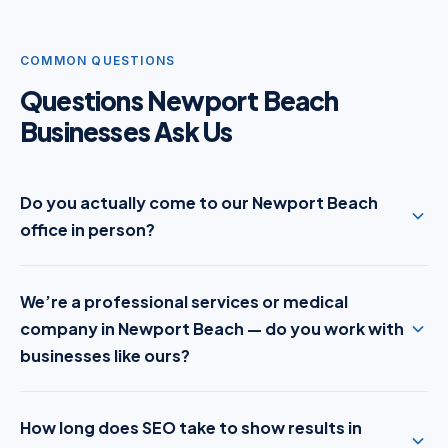
COMMON QUESTIONS
Questions Newport Beach
Businesses Ask Us
Do you actually come to our Newport Beach
office in person?
We’re a professional services or medical
company in Newport Beach — do you work with
businesses like ours?
How long does SEO take to show results in