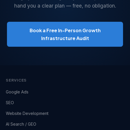
hand you a clear plan — free, no obligation.
Book a Free In-Person Growth
Infrastructure Audit
SERVICES
Google Ads
SEO
Website Development
AI Search / GEO