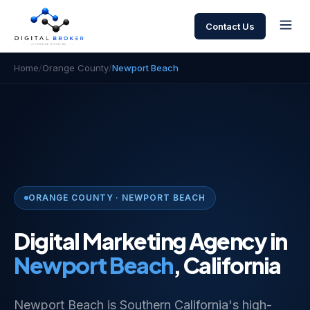
Contact Us
Home
/
Orange County
/
Newport Beach
ORANGE COUNTY · NEWPORT BEACH
Digital Marketing Agency in
Newport Beach
, California
Newport Beach is Southern California's high-