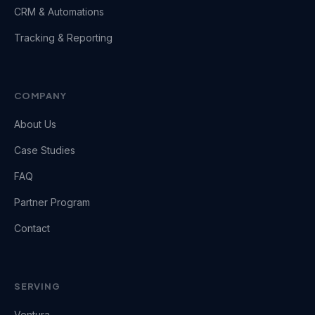
CRM & Automations
Tracking & Reporting
COMPANY
About Us
Case Studies
FAQ
Partner Program
Contact
SERVING
Ventura