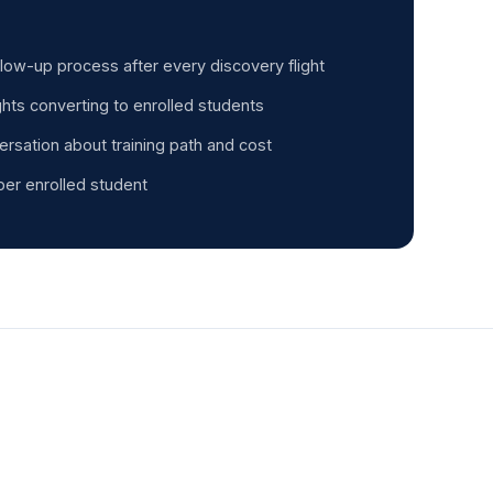
llow-up process after every discovery flight
ghts converting to enrolled students
ersation about training path and cost
per enrolled student