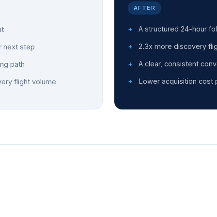
AFTER
A structured 24-hour fo
ht
2.3x more discovery fli
r next step
A clear, consistent conv
ing path
Lower acquisition cost 
very flight volume