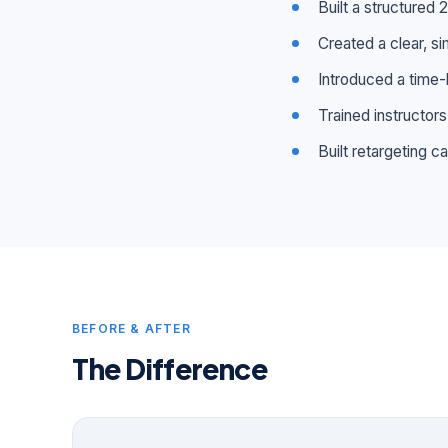
Built a structured
Created a clear, si
Introduced a time-
Trained instructor
Built retargeting 
BEFORE & AFTER
The Difference