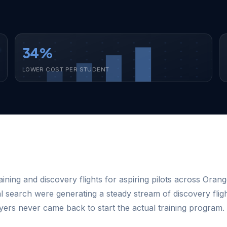
34%
LOWER COST PER STUDENT
aining and discovery flights for aspiring pilots across Oran
l search were generating a steady stream of discovery fli
flyers never came back to start the actual training program.