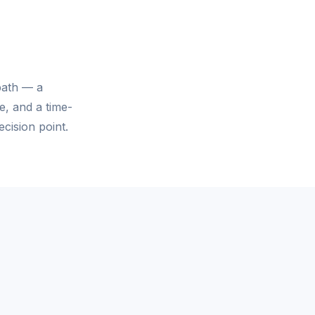
path — a
e, and a time-
cision point.