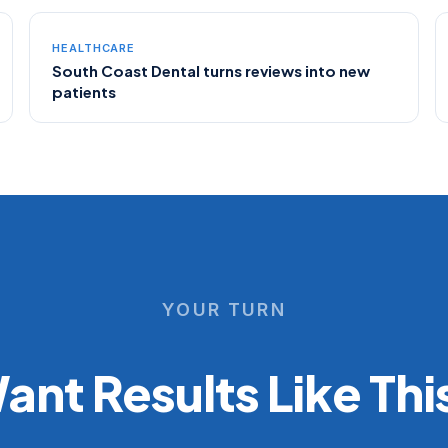
HEALTHCARE
South Coast Dental turns reviews into new
patients
YOUR TURN
ant Results Like Thi