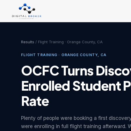
Results
/ Flight Training · Orange County, CA
FLIGHT TRAINING · ORANGE COUNTY, CA
OCFC Turns Discov
Enrolled Student P
Rate
Plenty of people were booking a first discover
were enrolling in full flight training afterward.