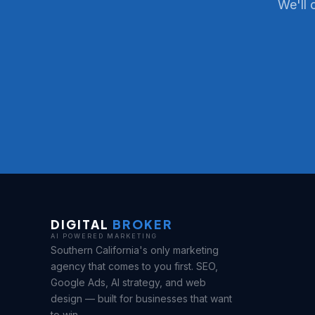
We'll 
DIGITAL
BROKER
AI POWERED MARKETING
Southern California's only marketing
agency that comes to you first. SEO,
Google Ads, AI strategy, and web
design — built for businesses that want
to win.