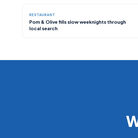
RESTAURANT
Pom & Olive fills slow weeknights through
local search
W