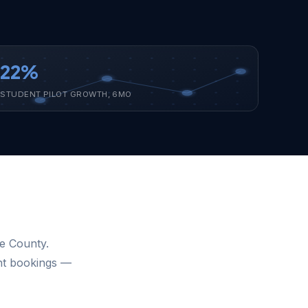
22%
STUDENT PILOT GROWTH, 6MO
ge County.
ght bookings —