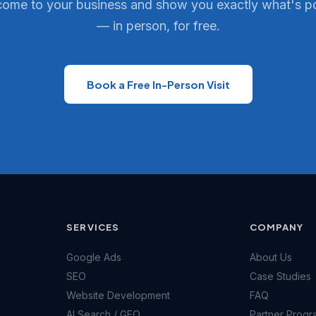
come to your business and show you exactly what's p
— in person, for free.
Book a Free In-Person Visit
SERVICES
COMPANY
Google Ads
About Us
SEO
Case Studies
Website Development
FAQ
AI Search / GEO
Partner Progr