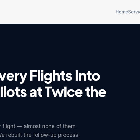
Home
Servi
ery Flights Into
ilots at Twice the
y flight — almost none of them
 We rebuilt the follow-up process