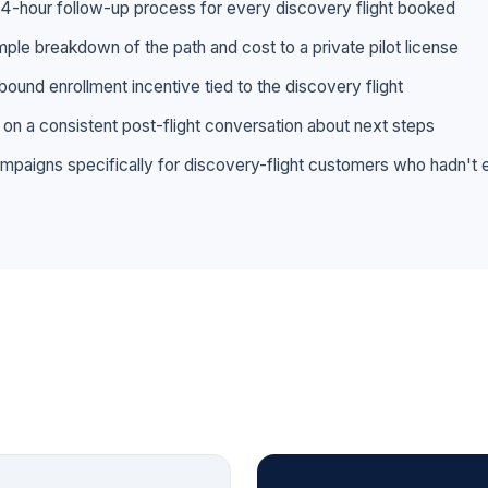
 24-hour follow-up process for every discovery flight booked
mple breakdown of the path and cost to a private pilot license
bound enrollment incentive tied to the discovery flight
s on a consistent post-flight conversation about next steps
campaigns specifically for discovery-flight customers who hadn't 