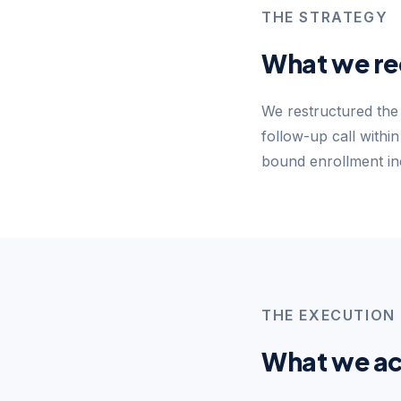
THE STRATEGY
What we r
We restructured the 
follow-up call withi
bound enrollment inc
THE EXECUTION
What we ac