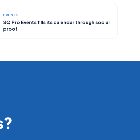
EVENTS
SQ Pro Events fills its calendar through social
proof
s?