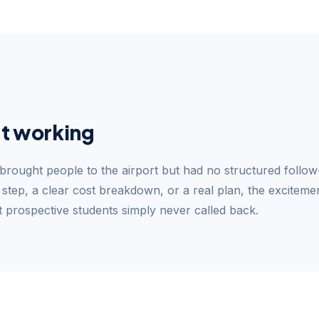
t working
 brought people to the airport but had no structured follow
 step, a clear cost breakdown, or a real plan, the excitement
t prospective students simply never called back.