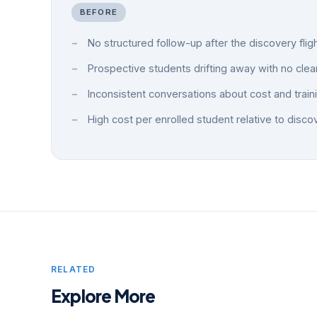
BEFORE
No structured follow-up after the discovery flig
Prospective students drifting away with no clea
Inconsistent conversations about cost and train
High cost per enrolled student relative to disco
RELATED
Explore More