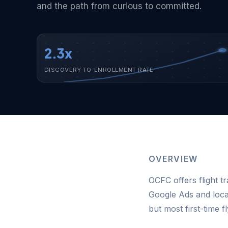
and the path from curious to committed.
2.3x
DISCOVERY-TO-ENROLLMENT RATE
OVERVIEW
OCFC offers flight tr
Google Ads and loca
but most first-time 