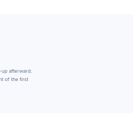
-up afterward.
 of the first