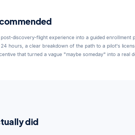
ecommended
post-discovery-flight experience into a guided enrollment 
n 24 hours, a clear breakdown of the path to a pilot's licens
entive that turned a vague "maybe someday" into a real de
tually did