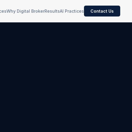
ces
Why Digital Broker
Results
AI Practices
Contact Us