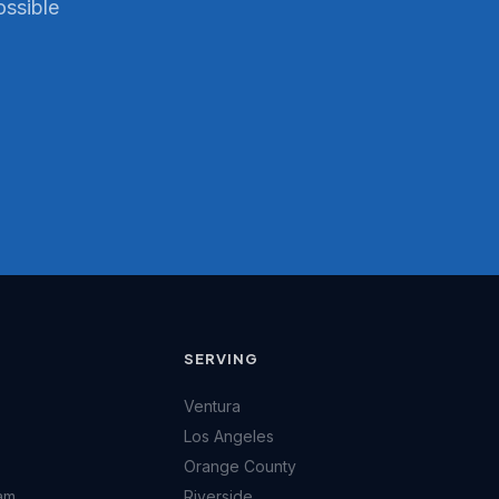
ossible
SERVING
Ventura
Los Angeles
Orange County
am
Riverside