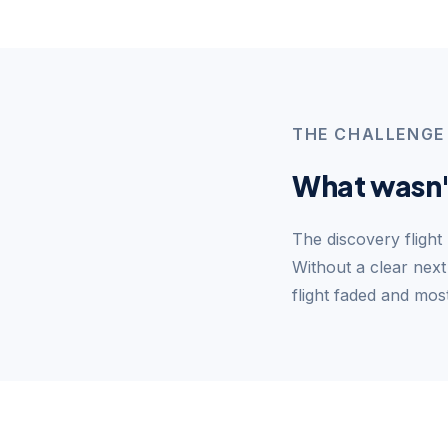
THE CHALLENGE
What wasn'
The discovery flight
Without a clear next
flight faded and mos