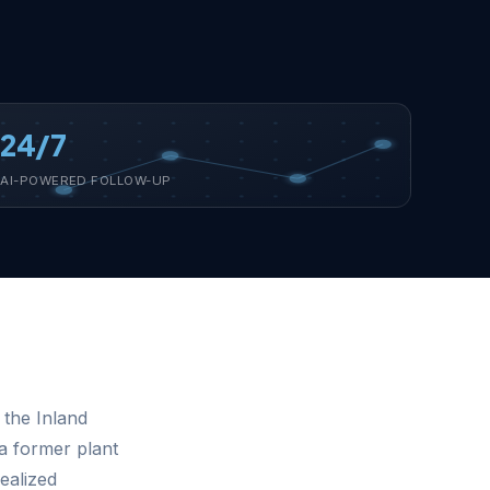
24/7
AI-POWERED FOLLOW-UP
 the Inland
a former plant
ealized