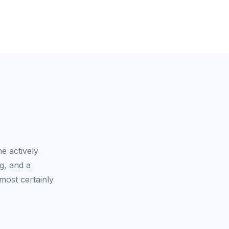
e actively
g, and a
most certainly