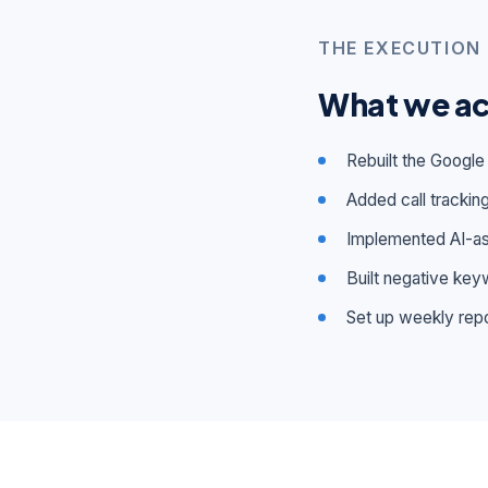
THE EXECUTION
What we ac
Rebuilt the Google
Added call tracking
Implemented AI-ass
Built negative keyw
Set up weekly repo