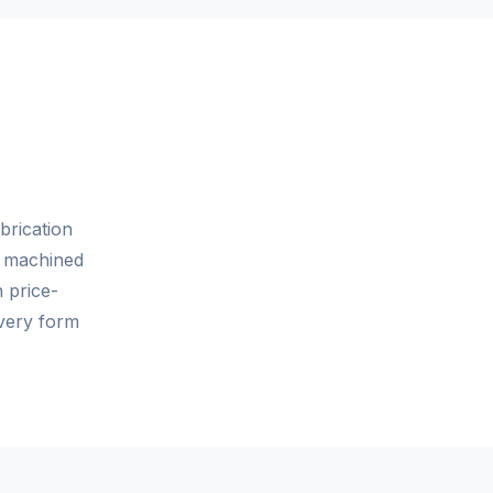
brication
n machined
n price-
very form