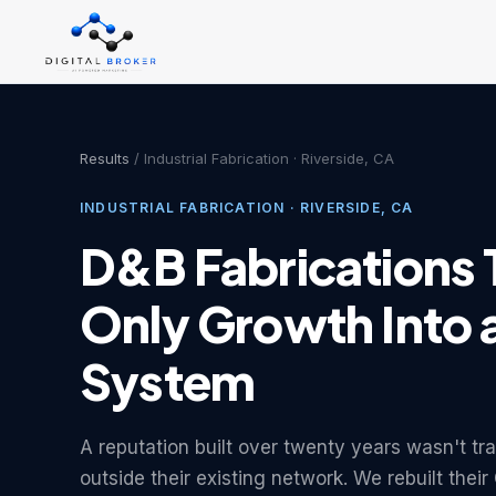
Results
/ Industrial Fabrication · Riverside, CA
INDUSTRIAL FABRICATION · RIVERSIDE, CA
D&B Fabrications 
Only Growth Into 
System
A reputation built over twenty years wasn't tr
outside their existing network. We rebuilt the