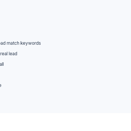
broad match keywords
real lead
ll
e