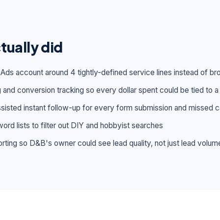
tually did
 Ads account around 4 tightly-defined service lines instead of 
 and conversion tracking so every dollar spent could be tied to a 
isted instant follow-up for every form submission and missed ca
ord lists to filter out DIY and hobbyist searches
rting so D&B's owner could see lead quality, not just lead volum