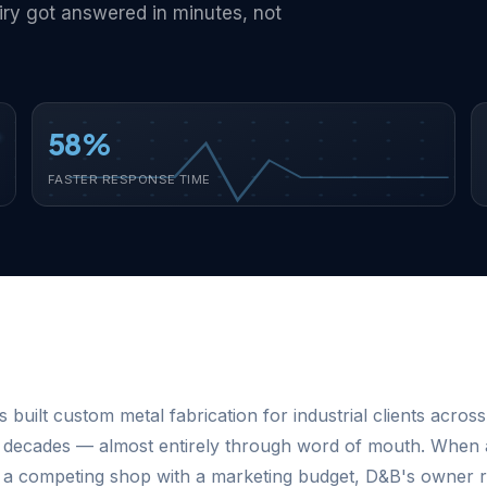
iry got answered in minutes, not
58%
FASTER RESPONSE TIME
 built custom metal fabrication for industrial clients across
 decades — almost entirely through word of mouth. When 
rt a competing shop with a marketing budget, D&B's owner r