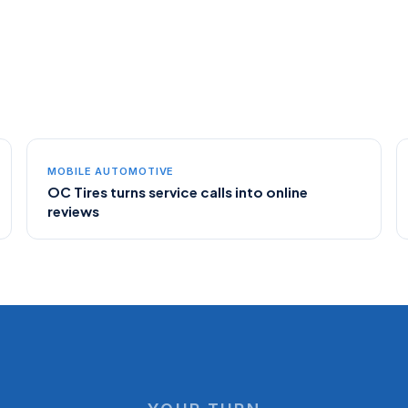
MOBILE AUTOMOTIVE
OC Tires turns service calls into online
reviews