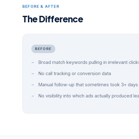
BEFORE & AFTER
The Difference
BEFORE
Broad match keywords pulling in irrelevant click
No call tracking or conversion data
Manual follow-up that sometimes took 3+ days
No visibility into which ads actually produced le