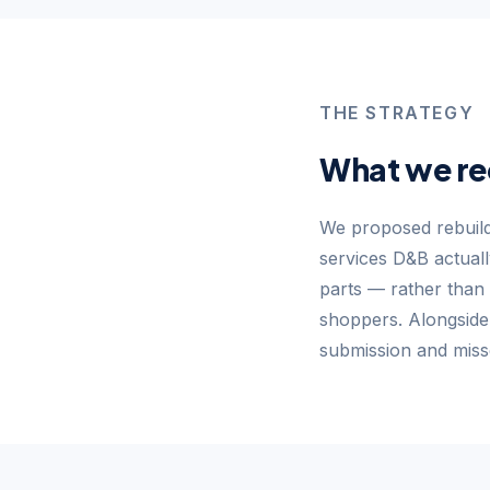
THE STRATEGY
What we r
We proposed rebuild
services D&B actual
parts — rather than 
shoppers. Alongsid
submission and miss