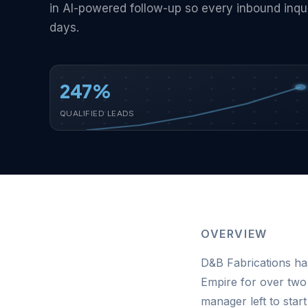
in AI-powered follow-up so every inbound inqu
days.
247%
QUALIFIED LEADS
OVERVIEW
D&B Fabrications has
Empire for over two
manager left to sta