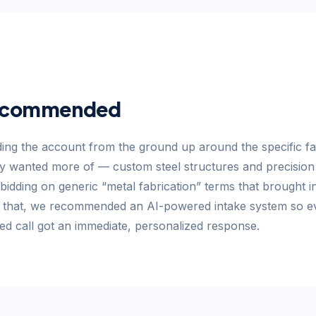
ecommended
ing the account from the ground up around the specific fa
ly wanted more of — custom steel structures and precisio
bidding on generic “metal fabrication” terms that brought i
e that, we recommended an AI-powered intake system so e
ed call got an immediate, personalized response.