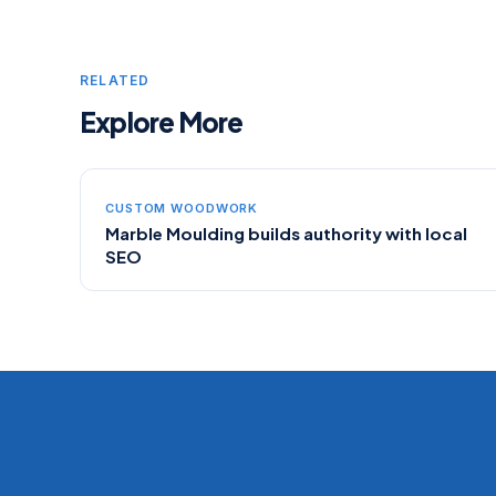
RELATED
Explore More
CUSTOM WOODWORK
Marble Moulding builds authority with local
SEO