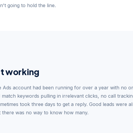
't going to hold the line.
t working
le Ads account had been running for over a year with no on
match keywords pulling in irrelevant clicks, no call trackin
metimes took three days to get a reply. Good leads were al
ut there was no way to know how many.