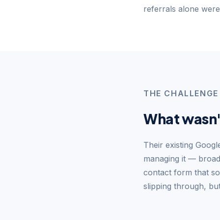
referrals alone weren
THE CHALLENGE
What wasn'
Their existing Goog
managing it — broad 
contact form that so
slipping through, b