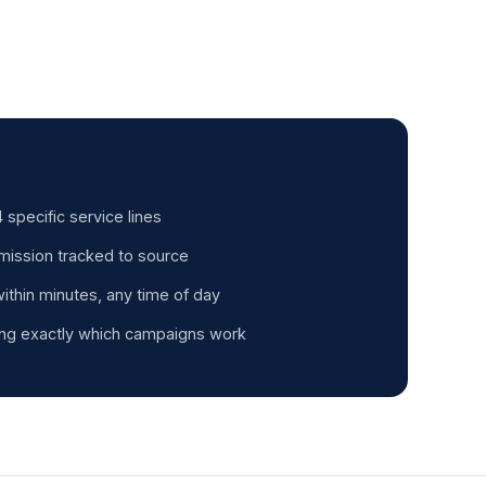
 specific service lines
mission tracked to source
thin minutes, any time of day
ng exactly which campaigns work