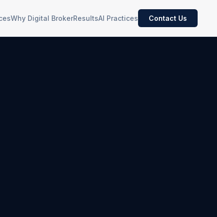
ces
Why Digital Broker
Results
AI Practices
Contact Us