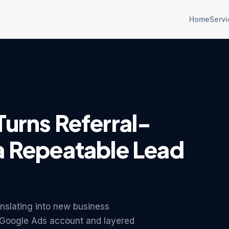
Home
Servi
Turns Referral-
a Repeatable Lead
anslating into new business
ir Google Ads account and layered