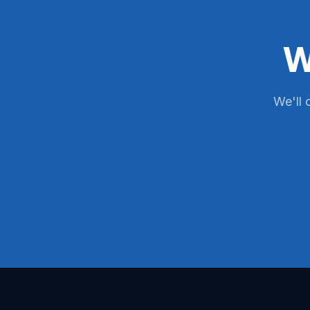
W
We'll 