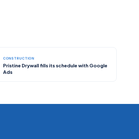
CONSTRUCTION
Pristine Drywall fills its schedule with Google
Ads