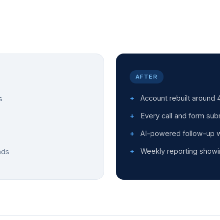
AFTER
Account rebuilt around 4
s
Every call and form sub
AI-powered follow-up wi
Weekly reporting showi
ads