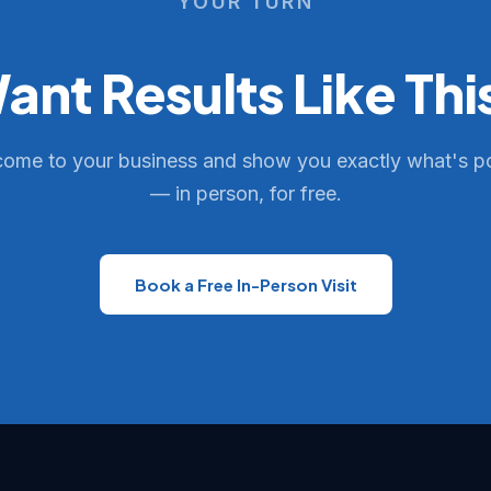
YOUR TURN
ant Results Like Thi
come to your business and show you exactly what's p
— in person, for free.
Book a Free In-Person Visit