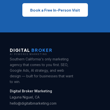
Book a Free In-Person Visit
DIGITAL
BROKER
AI POWERED MARKETING
Southern California's only marketing
agency that comes to you first. SEO,
Google Ads, AI strategy, and web
design — built for businesses that want
to win.
Digital Broker Marketing
Laguna Niguel, CA
hello@digitalbmarketing.com