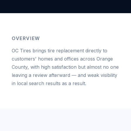
OVERVIEW
OC Tires brings tire replacement directly to
customers' homes and offices across Orange
County, with high satisfaction but almost no one
leaving a review afterward — and weak visibility
in local search results as a result.