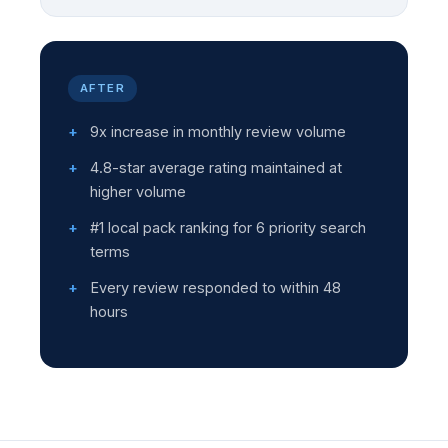
AFTER
9x increase in monthly review volume
4.8-star average rating maintained at
higher volume
#1 local pack ranking for 6 priority search
terms
Every review responded to within 48
hours