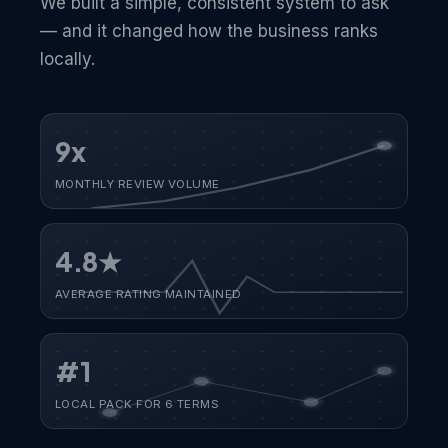
We built a simple, consistent system to ask
— and it changed how the business ranks
locally.
9x
MONTHLY REVIEW VOLUME
4.8★
AVERAGE RATING MAINTAINED
#1
LOCAL PACK FOR 6 TERMS