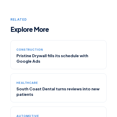
RELATED
Explore More
CONSTRUCTION
Pristine Drywall fills its schedule with
Google Ads
HEALTHCARE
South Coast Dental turns reviews into new
patients
AUTOMOTIVE