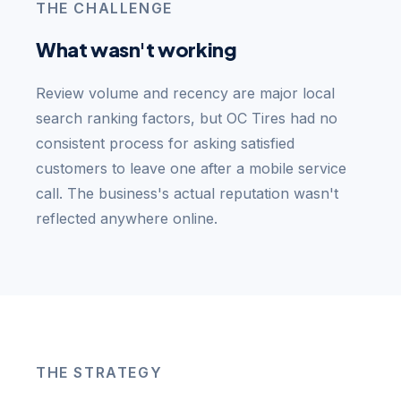
THE CHALLENGE
What wasn't working
Review volume and recency are major local
search ranking factors, but OC Tires had no
consistent process for asking satisfied
customers to leave one after a mobile service
call. The business's actual reputation wasn't
reflected anywhere online.
THE STRATEGY