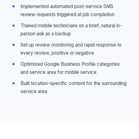
Implemented automated post-service SMS
review requests triggered at job completion
Trained mobile technicians on a brief, natural in-
person ask as a backup
Set up review monitoring and rapid response to
every review, positive or negative
Optimized Google Business Profile categories
and service area for mobile service
Built location-specific content for the surrounding
service area