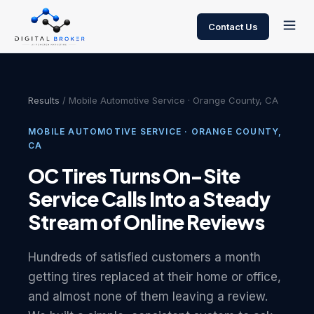
Contact Us
Results
/ Mobile Automotive Service · Orange County, CA
MOBILE AUTOMOTIVE SERVICE · ORANGE COUNTY,
CA
OC Tires Turns On-Site
Service Calls Into a Steady
Stream of Online Reviews
Hundreds of satisfied customers a month
getting tires replaced at their home or office,
and almost none of them leaving a review.