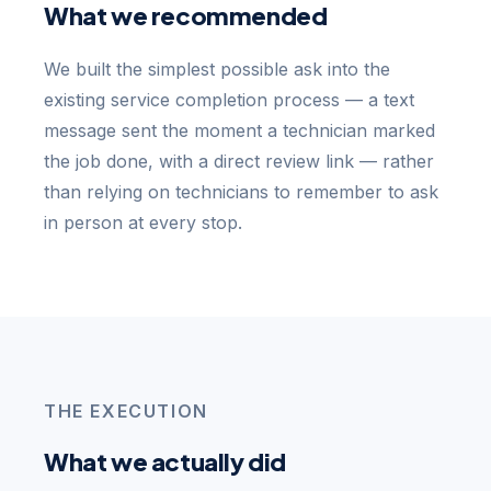
What we recommended
We built the simplest possible ask into the
existing service completion process — a text
message sent the moment a technician marked
the job done, with a direct review link — rather
than relying on technicians to remember to ask
in person at every stop.
THE EXECUTION
What we actually did