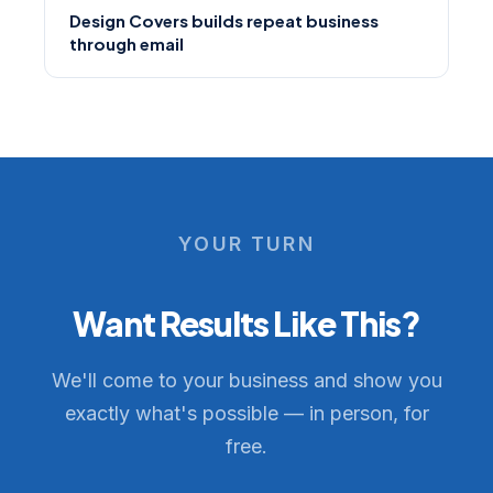
Design Covers builds repeat business
through email
YOUR TURN
Want Results Like This?
We'll come to your business and show you
exactly what's possible — in person, for
free.