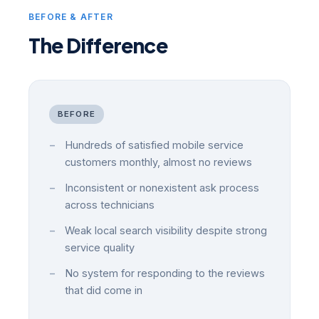
BEFORE & AFTER
The Difference
BEFORE
Hundreds of satisfied mobile service
customers monthly, almost no reviews
Inconsistent or nonexistent ask process
across technicians
Weak local search visibility despite strong
service quality
No system for responding to the reviews
that did come in