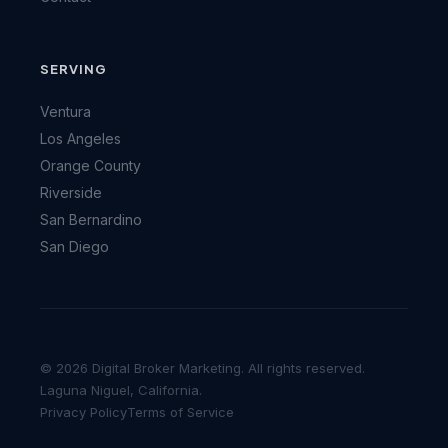
SERVING
Ventura
Los Angeles
Orange County
Riverside
San Bernardino
San Diego
© 2026 Digital Broker Marketing. All rights reserved.
Laguna Niguel, California.
Privacy Policy
Terms of Service