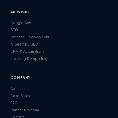
SERVICES
Google Ads
SEO
Website Development
AI Search / GEO
CRM & Automations
Tracking & Reporting
COMPANY
About Us
Case Studies
FAQ
Partner Program
Contact