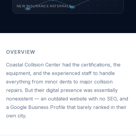
NEW INSURANCE REFERRALS
OVERVIEW
Coastal Collision Center had the certifications, the
equipment, and the experienced staff to handle
everything from minor dents to major collision
repairs. But their digital presence was essentially
nonexistent — an outdated website with no SEO, and
a Google Business Profile that barely ranked in their
own city.