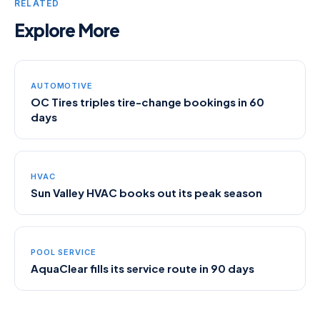
RELATED
Explore More
AUTOMOTIVE
OC Tires triples tire-change bookings in 60
days
HVAC
Sun Valley HVAC books out its peak season
POOL SERVICE
AquaClear fills its service route in 90 days