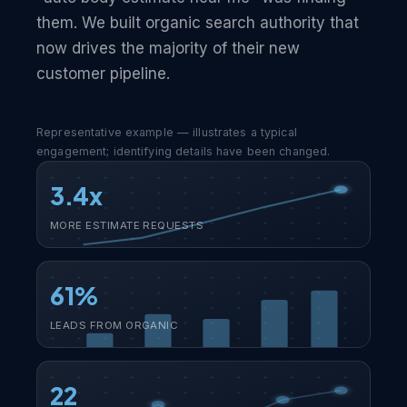
them. We built organic search authority that
now drives the majority of their new
customer pipeline.
Representative example — illustrates a typical
engagement; identifying details have been changed.
3.4x
MORE ESTIMATE REQUESTS
61%
LEADS FROM ORGANIC
22