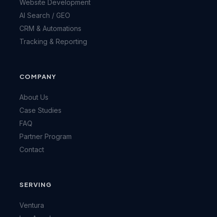
Website Development
AI Search / GEO
CRM & Automations
Tracking & Reporting
COMPANY
About Us
Case Studies
FAQ
Partner Program
Contact
SERVING
Ventura