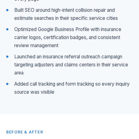
Built SEO around high-intent collision repair and
estimate searches in their specific service cities
Optimized Google Business Profile with insurance
carrier logos, certification badges, and consistent
review management
Launched an insurance referral outreach campaign
targeting adjusters and claims centers in their service
area
Added call tracking and form tracking so every inquiry
source was visible
BEFORE & AFTER