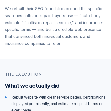
We rebuilt their SEO foundation around the specific
searches collision repair buyers use — "auto body
estimate," "collision repair near me," and insurance-
specific terms — and built a credible web presence
that convinced both individual customers and
insurance companies to refer.
THE EXECUTION
What we actually did
Rebuilt website with clear service pages, certifications
displayed prominently, and estimate request forms on
every page