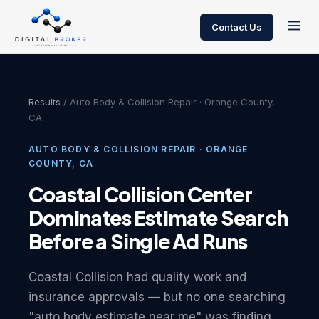
Contact Us
Results
/ Auto Body & Collision Repair · Orange County,
CA
AUTO BODY & COLLISION REPAIR · ORANGE
COUNTY, CA
Coastal Collision Center
Dominates Estimate Search
Before a Single Ad Runs
Coastal Collision had quality work and
insurance approvals — but no one searching
"auto body estimate near me" was finding