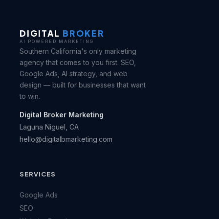
DIGITAL
BROKER
AI POWERED MARKETING
Southern California's only marketing
agency that comes to you first. SEO,
Google Ads, AI strategy, and web
design — built for businesses that want
to win.
Digital Broker Marketing
Laguna Niguel, CA
hello@digitalbmarketing.com
SERVICES
Google Ads
SEO