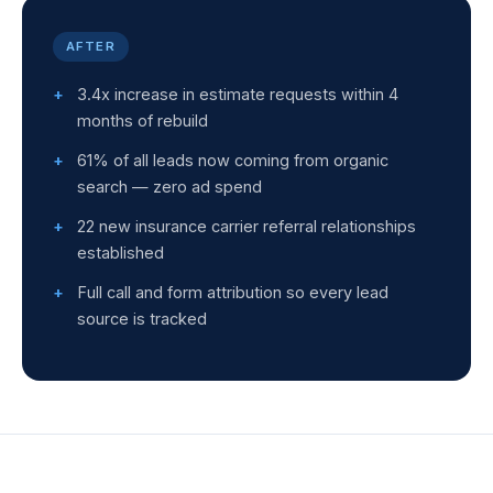
AFTER
3.4x increase in estimate requests within 4
months of rebuild
61% of all leads now coming from organic
search — zero ad spend
22 new insurance carrier referral relationships
established
Full call and form attribution so every lead
source is tracked