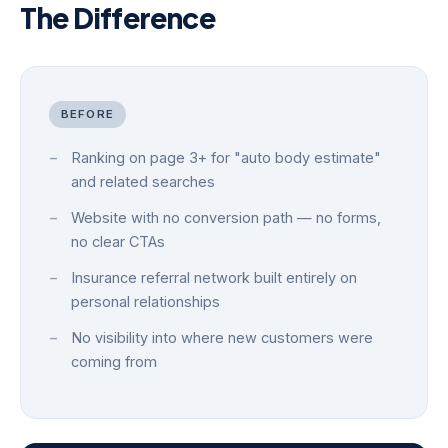
The Difference
BEFORE
Ranking on page 3+ for "auto body estimate"
and related searches
Website with no conversion path — no forms,
no clear CTAs
Insurance referral network built entirely on
personal relationships
No visibility into where new customers were
coming from