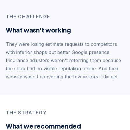
THE CHALLENGE
What wasn't working
They were losing estimate requests to competitors
with inferior shops but better Google presence.
Insurance adjusters weren't referring them because
the shop had no visible reputation online. And their
website wasn't converting the few visitors it did get.
THE STRATEGY
What we recommended