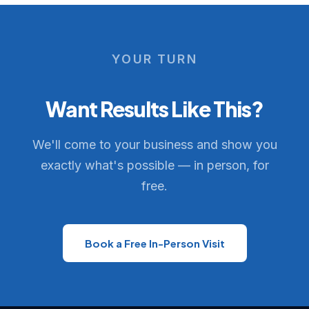
YOUR TURN
Want Results Like This?
We'll come to your business and show you
exactly what's possible — in person, for
free.
Book a Free In-Person Visit